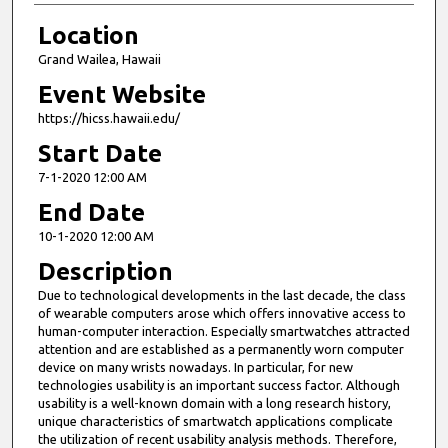
Location
Grand Wailea, Hawaii
Event Website
https://hicss.hawaii.edu/
Start Date
7-1-2020 12:00 AM
End Date
10-1-2020 12:00 AM
Description
Due to technological developments in the last decade, the class
of wearable computers arose which offers innovative access to
human-computer interaction. Especially smartwatches attracted
attention and are established as a permanently worn computer
device on many wrists nowadays. In particular, for new
technologies usability is an important success factor. Although
usability is a well-known domain with a long research history,
unique characteristics of smartwatch applications complicate
the utilization of recent usability analysis methods. Therefore,