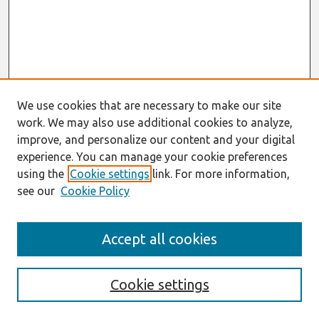
We use cookies that are necessary to make our site
work. We may also use additional cookies to analyze,
improve, and personalize our content and your digital
experience. You can manage your cookie preferences
using the
Cookie settings
link. For more information,
see our
Cookie Policy
Search
Accept all cookies
Enter search terms:
Cookie settings