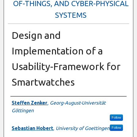
OF-THINGS, AND CYBER-PHYSICAL
SYSTEMS
Design and
Implementation of a
Usability-Framework for
Smartwatches
Presenter Information
Steffen Zenker
,
Georg-August-Universität
Göttingen
Follow
Sebastian Hobert
,
University of Goettingen
Follow