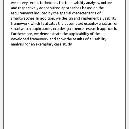
we survey recent techniques for the usability analysis, outline
and respectively adapt suited approaches based on the
requirements induced by the special characteristics of
smartwatches. In addition, we design and implement a usability
framework which facilitates the automated usability analysis for
smartwatch applications in a design science research approach.
Furthermore, we demonstrate the applicability of the
developed framework and show the results of a usability
analysis for an exemplary case study.