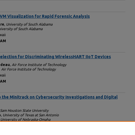
VM Visualization for Rapid Forensic Analysis
ire
,
University of South Alabama
iversity of South Alabama
waii
 AM
election for Discriminating WirelessHART IIoT Devices
ndeau
,
Air Force Institute of Technology
,
Air Force Institute of Technology
waii
 AM
o the Minitrack on Cybersecurity Investigations and Digital
Sam Houston State University
o
,
University of Texas at San Antonio
,
University of Nebraska-Omaha
waii
 AM