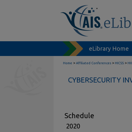
eLibrary Home
>
>
>
Home
Affiliated Conferences
HICSS
HI
CYBERSECURITY IN
Schedule
2020