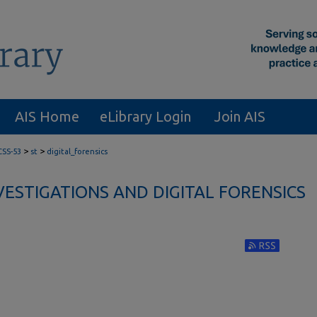
AIS Home
eLibrary Login
Join AIS
>
>
CSS-53
st
digital_forensics
VESTIGATIONS AND DIGITAL FORENSICS
Subscribe to RS