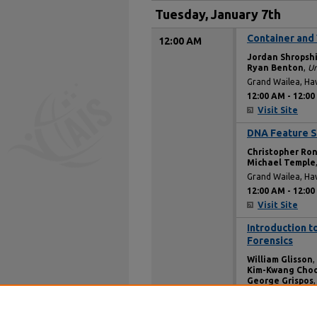
Tuesday, January 7th
Container and 
12:00 AM
Jordan Shropsh
Ryan Benton
,
Un
Grand Wailea, Ha
12:00 AM
-
12:00
Visit Site
DNA Feature S
12:00 AM
Christopher Ro
Michael Temple
Grand Wailea, Ha
12:00 AM
-
12:00
Visit Site
Introduction t
12:00 AM
Forensics
William Glisson
,
Kim-Kwang Cho
George Grispos
Grand Wailea, Ha
12:00 AM
-
12:00