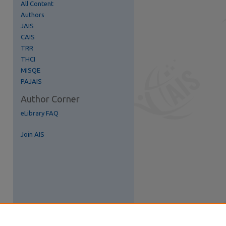
All Content
Authors
JAIS
CAIS
TRR
THCI
MISQE
PAJAIS
Author Corner
eLibrary FAQ
Join AIS