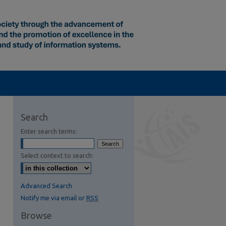
Search
Enter search terms:
Select context to search:
S Feed (Opens in New Window)
Advanced Search
Notify me via email or
RSS
Browse