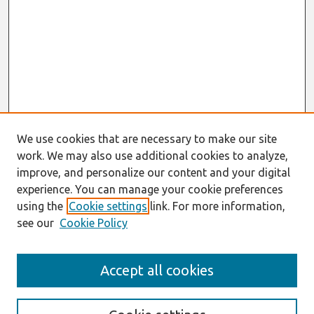
We use cookies that are necessary to make our site
work. We may also use additional cookies to analyze,
improve, and personalize our content and your digital
experience. You can manage your cookie preferences
using the
Cookie settings
link. For more information,
see our
Cookie Policy
Search
Accept all cookies
Enter search terms: