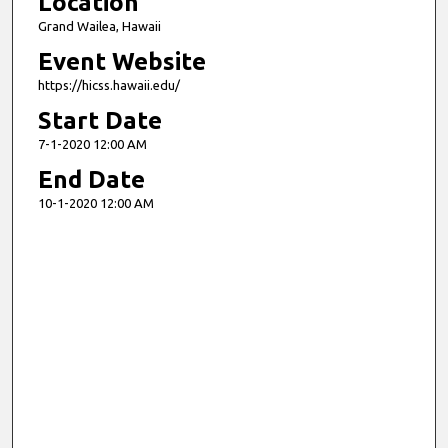
Location
Grand Wailea, Hawaii
Event Website
https://hicss.hawaii.edu/
Start Date
7-1-2020 12:00 AM
End Date
10-1-2020 12:00 AM