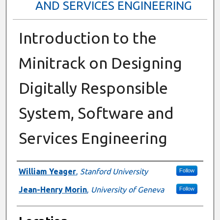
AND SERVICES ENGINEERING
Introduction to the
Minitrack on Designing
Digitally Responsible
System, Software and
Services Engineering
Presenter Information
William Yeager
,
Stanford University
Follow
Jean-Henry Morin
,
University of Geneva
Follow