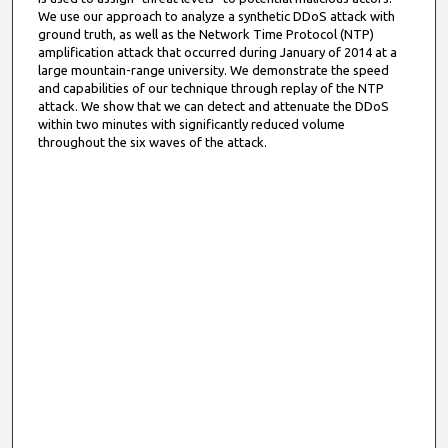
We use our approach to analyze a synthetic DDoS attack with
ground truth, as well as the Network Time Protocol (NTP)
amplification attack that occurred during January of 2014 at a
large mountain-range university. We demonstrate the speed
and capabilities of our technique through replay of the NTP
attack. We show that we can detect and attenuate the DDoS
within two minutes with significantly reduced volume
throughout the six waves of the attack.