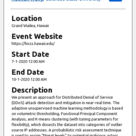
Location
Grand Wailea, Hawaii
Event Website
https://hicss.hawaii.edu/
Start Date
7-1-2020 12:00 AM
End Date
10-1-2020 12:00 AM
Description
We present an approach for Distributed Denial of Service
(DDoS) attack detection and mitigation in near-real time. The
adaptive unsupervised machine learning methodology is based
on volumetric thresholding, Functional Principal Component
Analysis, and K-means clustering (with tuning parameters for
flexibility), which dissects the dataset into categories of outlier
source IP addresses. A probabilistic risk assessment technique
is used to assign “threat levels” to potential malicious actors.