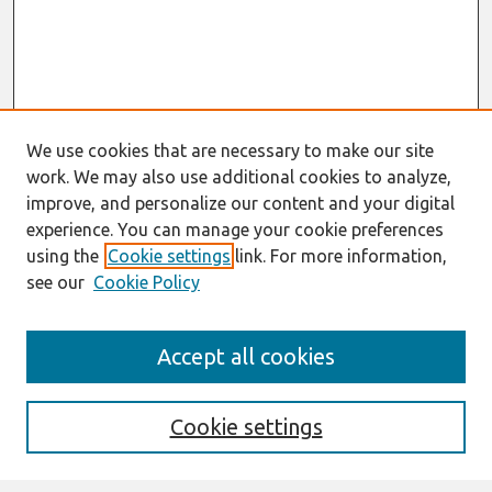
We use cookies that are necessary to make our site
work. We may also use additional cookies to analyze,
improve, and personalize our content and your digital
experience. You can manage your cookie preferences
using the
Cookie settings
link. For more information,
see our
Cookie Policy
Search
Accept all cookies
Enter search terms:
Cookie settings