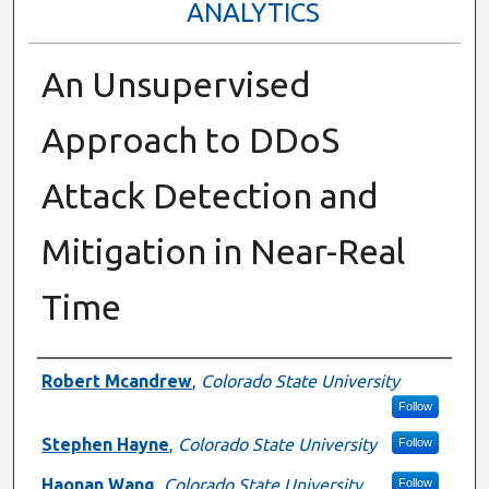
ANALYTICS
An Unsupervised
Approach to DDoS
Attack Detection and
Mitigation in Near-Real
Time
Presenter Information
Robert Mcandrew
,
Colorado State University
Follow
Stephen Hayne
,
Colorado State University
Follow
Haonan Wang
,
Colorado State University
Follow