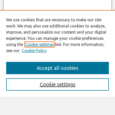
We use cookies that are necessary to make our site
work. We may also use additional cookies to analyze,
improve, and personalize our content and your digital
experience. You can manage your cookie preferences
using the
Cookie settings
link. For more information,
see our
Cookie Policy
Search
Accept all cookies
Enter search terms:
Cookie settings
Select context to search: