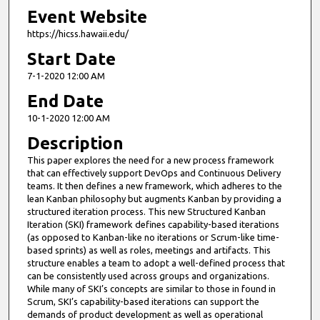
Event Website
https://hicss.hawaii.edu/
Start Date
7-1-2020 12:00 AM
End Date
10-1-2020 12:00 AM
Description
This paper explores the need for a new process framework
that can effectively support DevOps and Continuous Delivery
teams. It then defines a new framework, which adheres to the
lean Kanban philosophy but augments Kanban by providing a
structured iteration process. This new Structured Kanban
Iteration (SKI) framework defines capability-based iterations
(as opposed to Kanban-like no iterations or Scrum-like time-
based sprints) as well as roles, meetings and artifacts. This
structure enables a team to adopt a well-defined process that
can be consistently used across groups and organizations.
While many of SKI’s concepts are similar to those in found in
Scrum, SKI’s capability-based iterations can support the
demands of product development as well as operational