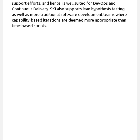
support efforts, and hence, is well suited for DevOps and
Continuous Delivery. SKI also supports lean hypothesis testing
as well as more traditional software development teams where
capability-based iterations are deemed more appropriate than
time-based sprints.