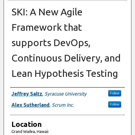
SKI: A New Agile
Framework that
supports DevOps,
Continuous Delivery, and
Lean Hypothesis Testing
Presenter Information
Jeffrey Saltz
,
Syracuse University
Follow
Alex Sutherland
,
Scrum Inc.
Follow
Location
Grand Wailea, Hawaii