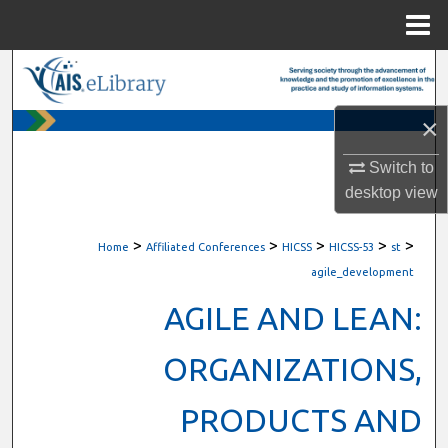
Menu
Home
Search
Browse All Content
×
Switch to
My Account
desktop
view
About
>
>
>
>
>
Home
Affiliated Conferences
HICSS
HICSS-53
st
Digital Commons Network™
agile_development
AGILE AND LEAN:
ORGANIZATIONS,
PRODUCTS AND