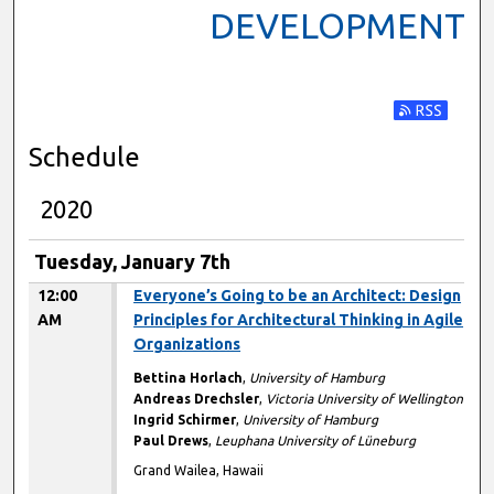
DEVELOPMENT
Subscribe t
Schedule
2020
Tuesday, January 7th
12:00
Everyone’s Going to be an Architect: Design
AM
Principles for Architectural Thinking in Agile
Organizations
Bettina Horlach
,
University of Hamburg
Andreas Drechsler
,
Victoria University of Wellington
Ingrid Schirmer
,
University of Hamburg
Paul Drews
,
Leuphana University of Lüneburg
Grand Wailea, Hawaii