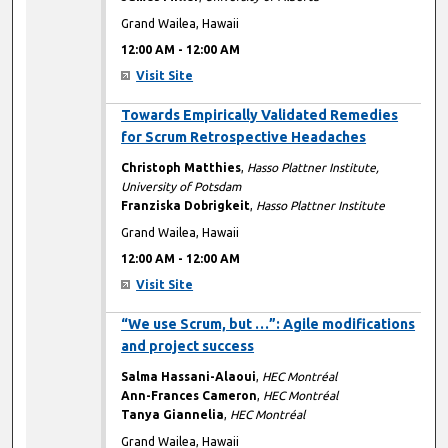
Grand Wailea, Hawaii
12:00 AM
-
12:00 AM
Visit Site
12:00 AM
Towards Empirically Validated Remedies
for Scrum Retrospective Headaches
Christoph Matthies
,
Hasso Plattner Institute,
University of Potsdam
Franziska Dobrigkeit
,
Hasso Plattner Institute
Grand Wailea, Hawaii
12:00 AM
-
12:00 AM
Visit Site
12:00 AM
“We use Scrum, but …”: Agile modifications
and project success
Salma Hassani-Alaoui
,
HEC Montréal
Ann-Frances Cameron
,
HEC Montréal
Tanya Giannelia
,
HEC Montréal
Grand Wailea, Hawaii