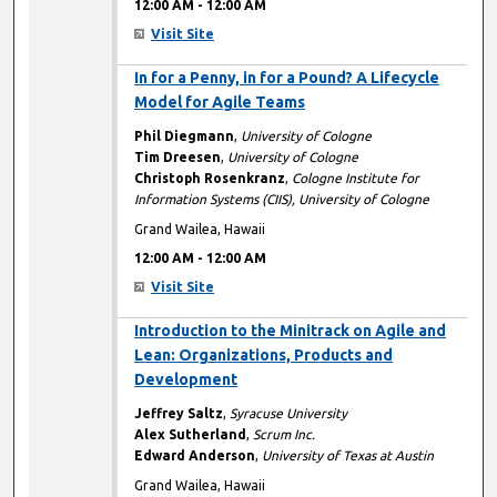
12:00 AM
-
12:00 AM
Visit Site
12:00 AM
In for a Penny, in for a Pound? A Lifecycle
Model for Agile Teams
Phil Diegmann
,
University of Cologne
Tim Dreesen
,
University of Cologne
Christoph Rosenkranz
,
Cologne Institute for
Information Systems (CIIS), University of Cologne
Grand Wailea, Hawaii
12:00 AM
-
12:00 AM
Visit Site
12:00 AM
Introduction to the Minitrack on Agile and
Lean: Organizations, Products and
Development
Jeffrey Saltz
,
Syracuse University
Alex Sutherland
,
Scrum Inc.
Edward Anderson
,
University of Texas at Austin
Grand Wailea, Hawaii