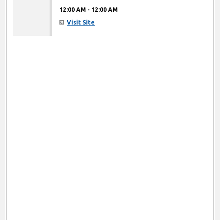
12:00 AM
-
12:00 AM
Visit Site