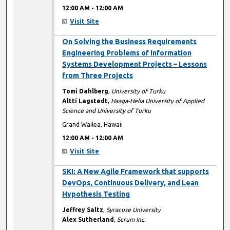
12:00 AM
-
12:00 AM
Visit Site
12:00 AM
On Solving the Business Requirements
Engineering Problems of Information
Systems Development Projects – Lessons
from Three Projects
Tomi Dahlberg
,
University of Turku
Altti Lagstedt
,
Haaga-Helia University of Applied
Science and University of Turku
Grand Wailea, Hawaii
12:00 AM
-
12:00 AM
Visit Site
12:00 AM
SKI: A New Agile Framework that supports
DevOps, Continuous Delivery, and Lean
Hypothesis Testing
Jeffrey Saltz
,
Syracuse University
Alex Sutherland
,
Scrum Inc.