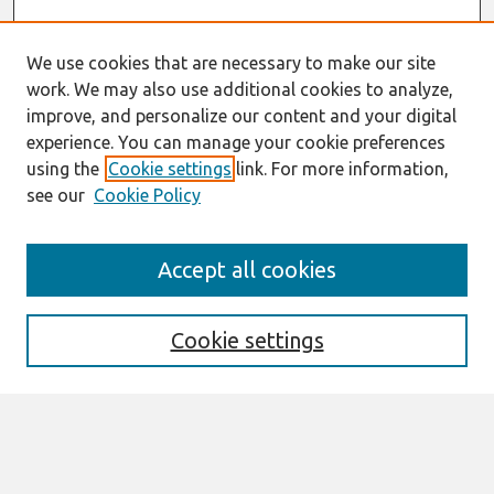
We use cookies that are necessary to make our site
work. We may also use additional cookies to analyze,
improve, and personalize our content and your digital
experience. You can manage your cookie preferences
using the
Cookie settings
link. For more information,
see our
Cookie Policy
Search
Accept all cookies
Enter search terms:
Cookie settings
Select context to search:
Advanced Search