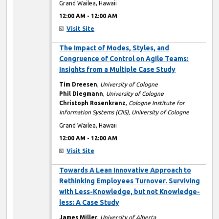
Grand Wailea, Hawaii
12:00 AM
-
12:00 AM
Visit Site
12:00 AM
The Impact of Modes, Styles, and
Congruence of Control on Agile Teams:
Insights from a Multiple Case Study
Tim Dreesen
,
University of Cologne
Phil Diegmann
,
University of Cologne
Christoph Rosenkranz
,
Cologne Institute for
Information Systems (CIIS), University of Cologne
Grand Wailea, Hawaii
12:00 AM
-
12:00 AM
Visit Site
12:00 AM
Towards A Lean Innovative Approach to
Rethinking Employees Turnover. Surviving
with Less-Knowledge, but not Knowledge-
less: A Case Study
James Miller
,
University of Alberta