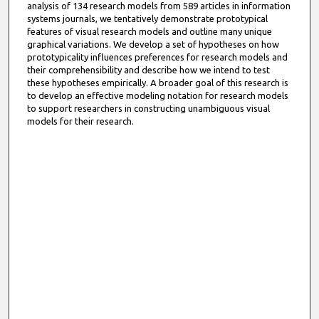
analysis of 134 research models from 589 articles in information
systems journals, we tentatively demonstrate prototypical
features of visual research models and outline many unique
graphical variations. We develop a set of hypotheses on how
prototypicality influences preferences for research models and
their comprehensibility and describe how we intend to test
these hypotheses empirically. A broader goal of this research is
to develop an effective modeling notation for research models
to support researchers in constructing unambiguous visual
models for their research.