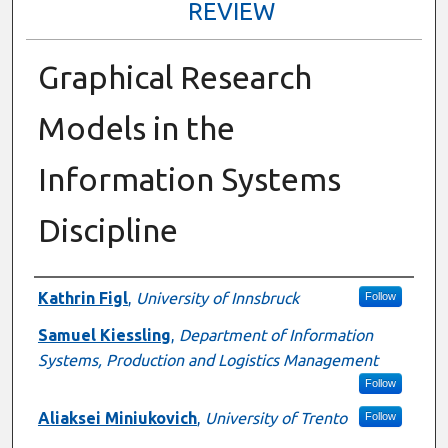
REVIEW
Graphical Research
Models in the
Information Systems
Discipline
Presenter Information
Kathrin Figl
,
University of Innsbruck
Follow
Samuel Kiessling
,
Department of Information
Systems, Production and Logistics Management
Follow
Aliaksei Miniukovich
,
University of Trento
Follow