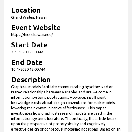
Location
Grand Wailea, Hawaii
Event Website
https://hicss.hawaii.edu/
Start Date
7-1-2020 12:00 AM
End Date
10-1-2020 12:00 AM
Description
Graphical models facilitate communicating hypothesized or
tested relationships between variables and are welcome in
information systems publications. However, insufficient
knowledge exists about design conventions for such models,
lowering their communicative effectiveness. This paper
investigates how graphical research models are used in the
information systems literature. Theoretically, the article bears
upon the perspective of prototypicality and cognitively
effective design of conceptual modeling notations. Based on an