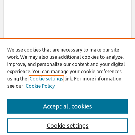
We use cookies that are necessary to make our site
work. We may also use additional cookies to analyze,
improve, and personalize our content and your digital
experience. You can manage your cookie preferences
using the
Cookie settings
link. For more information,
see our
Cookie Policy
Search
Accept all cookies
Enter search terms:
Cookie settings