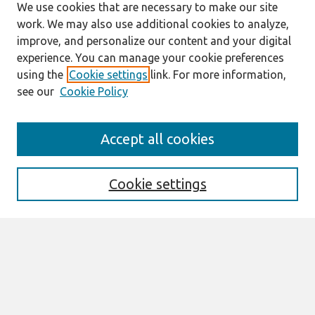
We use cookies that are necessary to make our site
work. We may also use additional cookies to analyze,
improve, and personalize our content and your digital
experience. You can manage your cookie preferences
using the
Cookie settings
link. For more information,
see our
Cookie Policy
Search
Accept all cookies
Enter search terms:
Cookie settings
Select context to search:
Advanced Search
Notify me via email or
RSS