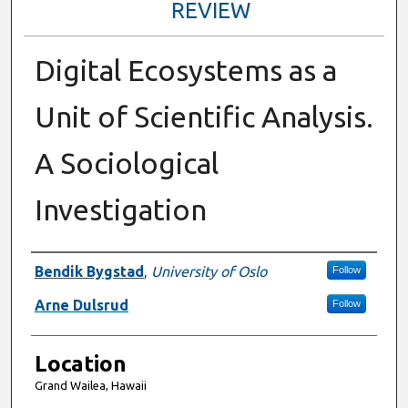
REVIEW
Digital Ecosystems as a
Unit of Scientific Analysis.
A Sociological
Investigation
Presenter Information
Bendik Bygstad
,
University of Oslo
Follow
Arne Dulsrud
Follow
Location
Grand Wailea, Hawaii