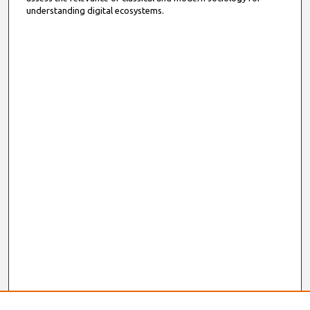
understanding digital ecosystems.