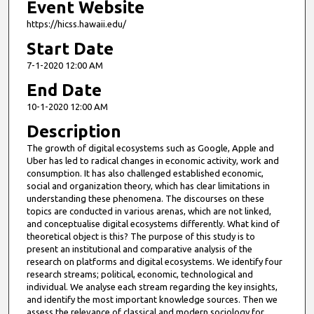
Event Website
https://hicss.hawaii.edu/
Start Date
7-1-2020 12:00 AM
End Date
10-1-2020 12:00 AM
Description
The growth of digital ecosystems such as Google, Apple and
Uber has led to radical changes in economic activity, work and
consumption. It has also challenged established economic,
social and organization theory, which has clear limitations in
understanding these phenomena. The discourses on these
topics are conducted in various arenas, which are not linked,
and conceptualise digital ecosystems differently. What kind of
theoretical object is this? The purpose of this study is to
present an institutional and comparative analysis of the
research on platforms and digital ecosystems. We identify four
research streams; political, economic, technological and
individual. We analyse each stream regarding the key insights,
and identify the most important knowledge sources. Then we
assess the relevance of classical and modern sociology for