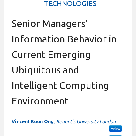
TECHNOLOGIES
Senior Managers’
Information Behavior in
Current Emerging
Ubiquitous and
Intelligent Computing
Environment
Presenter Information
Vincent Koon Ong
,
Regent's University London
Follow