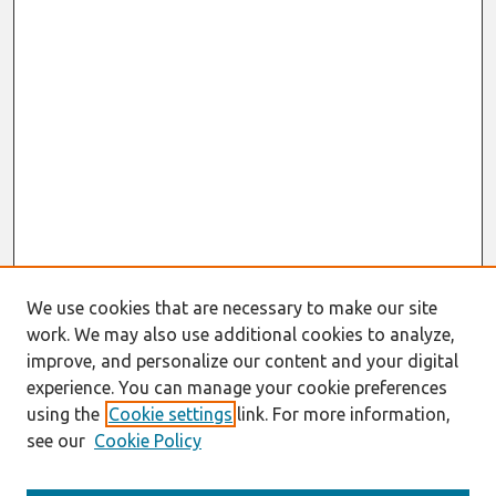
We use cookies that are necessary to make our site
work. We may also use additional cookies to analyze,
improve, and personalize our content and your digital
experience. You can manage your cookie preferences
using the
Cookie settings
link. For more information,
see our
Cookie Policy