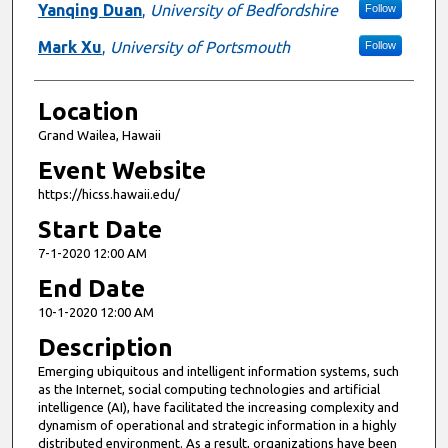
Yanqing Duan
,
University of Bedfordshire
Follow
Mark Xu
,
University of Portsmouth
Follow
Location
Grand Wailea, Hawaii
Event Website
https://hicss.hawaii.edu/
Start Date
7-1-2020 12:00 AM
End Date
10-1-2020 12:00 AM
Description
Emerging ubiquitous and intelligent information systems, such
as the Internet, social computing technologies and artificial
intelligence (AI), have facilitated the increasing complexity and
dynamism of operational and strategic information in a highly
distributed environment. As a result, organizations have been