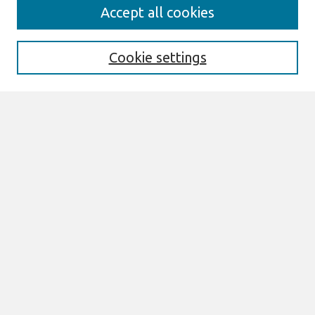
Search
Accept all cookies
Enter search terms:
Cookie settings
Select context to search:
Advanced Search
Notify me via email or
RSS
Browse
All Content
Authors
JAIS
CAIS
TRR
THCI
MISQE