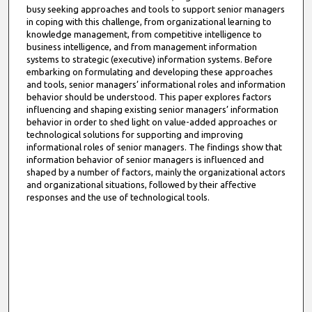
busy seeking approaches and tools to support senior managers
in coping with this challenge, from organizational learning to
knowledge management, from competitive intelligence to
business intelligence, and from management information
systems to strategic (executive) information systems. Before
embarking on formulating and developing these approaches
and tools, senior managers’ informational roles and information
behavior should be understood. This paper explores factors
influencing and shaping existing senior managers’ information
behavior in order to shed light on value-added approaches or
technological solutions for supporting and improving
informational roles of senior managers. The findings show that
information behavior of senior managers is influenced and
shaped by a number of factors, mainly the organizational actors
and organizational situations, followed by their affective
responses and the use of technological tools.