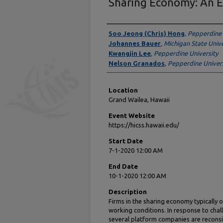
Sharing Economy: An E
Presenter Information
Soo Jeong (Chris) Hong
,
Pepperdine 
Johannes Bauer
,
Michigan State Unive
Kwangjin Lee
,
Pepperdine University
Nelson Granados
,
Pepperdine Univers
Location
Grand Wailea, Hawaii
Event Website
https://hicss.hawaii.edu/
Start Date
7-1-2020 12:00 AM
End Date
10-1-2020 12:00 AM
Description
Firms in the sharing economy typically of
working conditions. In response to chal
several platform companies are reconsi