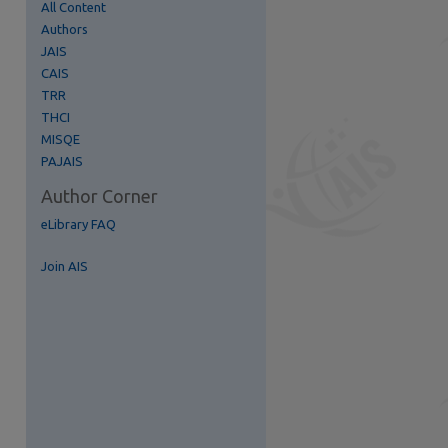
All Content
Authors
JAIS
re
CAIS
TRR
THCI
MISQE
PAJAIS
Author Corner
eLibrary FAQ
Join AIS