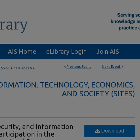
AIS Home
eLibrary Login
Join AIS
<
Previous Event
Next Event
>
>
>
>
CSS-53
os
sites
6
FORMATION, TECHNOLOGY, ECONOMICS,
AND SOCIETY (SITES)
Security, and Information
Download
rticipation in the