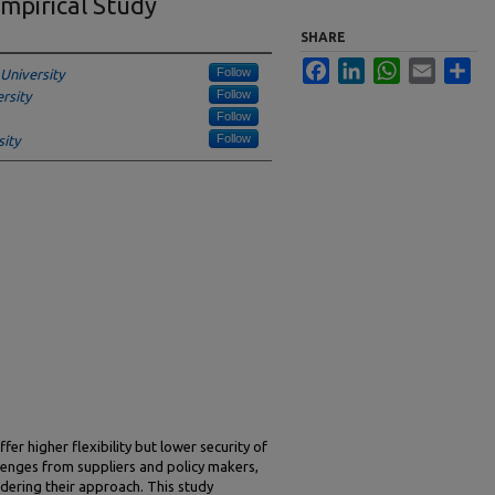
mpirical Study
SHARE
Facebook
LinkedIn
WhatsApp
Email
Sha
Follow
University
Follow
rsity
Follow
Follow
ity
fer higher flexibility but lower security of
lenges from suppliers and policy makers,
dering their approach. This study