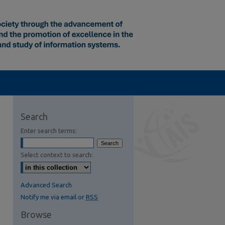
Search
Enter search terms:
Select context to search:
Advanced Search
Notify me via email or
RSS
Browse