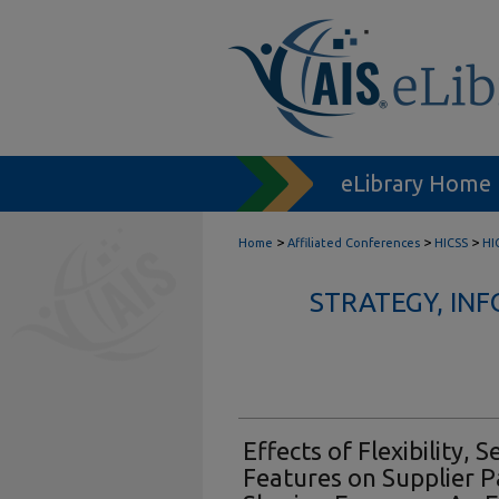
eLibrary Home
>
>
>
Home
Affiliated Conferences
HICSS
HI
STRATEGY, IN
Effects of Flexibility, 
Features on Supplier Pa