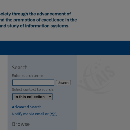
Search
Enter search terms:
Select context to search:
Advanced Search
Notify me via email or
RSS
Browse