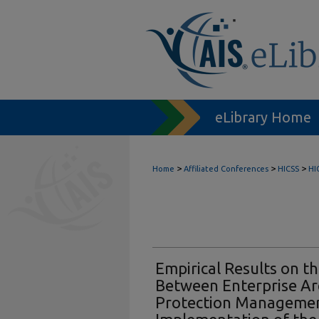
eLibrary Home
>
>
>
Home
Affiliated Conferences
HICSS
HI
Empirical Results on t
Between Enterprise Ar
Protection Managemen