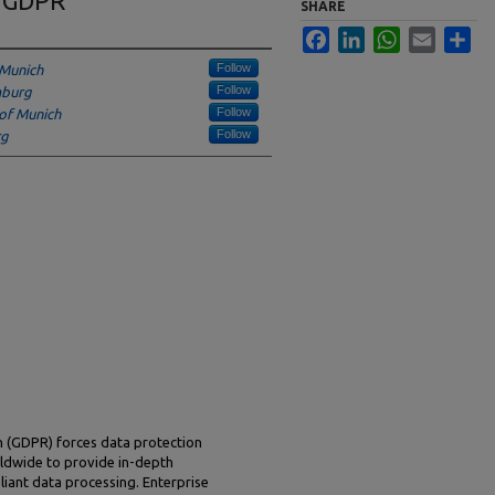
e GDPR
SHARE
Facebook
LinkedIn
WhatsApp
Email
Sha
Follow
 Munich
Follow
mburg
Follow
 of Munich
Follow
rg
n (GDPR) forces data protection
dwide to provide in-depth
ant data processing. Enterprise