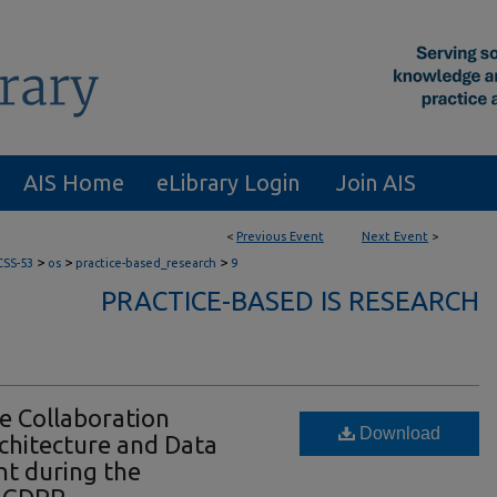
AIS Home
eLibrary Login
Join AIS
<
Previous Event
Next Event
>
>
>
>
CSS-53
os
practice-based_research
9
PRACTICE-BASED IS RESEARCH
he Collaboration
Download
chitecture and Data
t during the