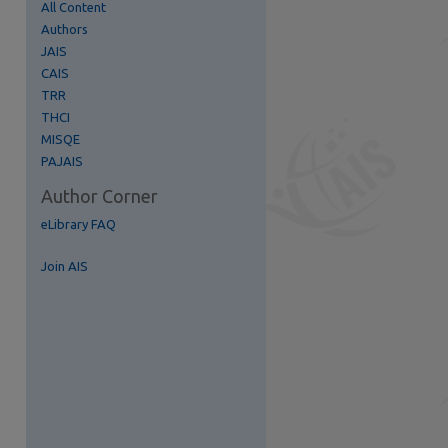
All Content
Authors
re
JAIS
CAIS
TRR
THCI
MISQE
PAJAIS
Author Corner
eLibrary FAQ
Join AIS