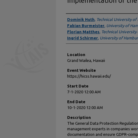
Implementation of th
Presenter Information
Dominik Huth
,
Technical University of
Fabian Burmeister
,
University of Ha
Florian Matthes
,
Technical University
Ingrid Schirmer
,
University of Hambu
Location
Grand Wailea, Hawaii
Event Website
https://hicss.hawaii.edu/
Start Date
7-1-2020 12:00 AM
End Date
10-1-2020 12:00 AM
Description
The General Data Protection Regulatio
management experts in companies worl
documentation and ensure GDPR-compli