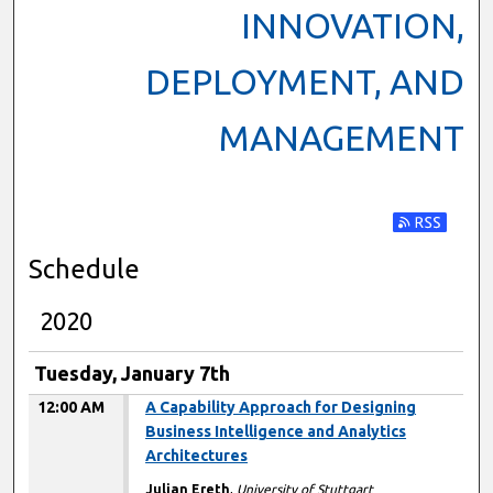
INNOVATION,
DEPLOYMENT, AND
MANAGEMENT
Subscribe t
Schedule
2020
Tuesday, January 7th
12:00 AM
A Capability Approach for Designing
Business Intelligence and Analytics
Architectures
Julian Ereth
,
University of Stuttgart