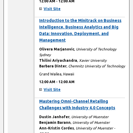
12:00 AM
-
12:00 AM
Visit Site
12:00 AM
Introduction to the Minitrack on Business
Intelligence, Business Analytics and Big
Data: Innovation, Deployment, and
Management
Olivera Marjanovic
,
University of Technology
Sydney
Thilini Ariyachandra
,
Xavier University
Barbara Dinter
,
Chemnitz University of Technology
Grand Wailea, Hawaii
12:00 AM
-
12:00 AM
Visit Site
12:00 AM
Mastering Omni-Channel Retailing
Challenges with Industry 4.0 Concepts
Dustin Janhofer
,
University of Muenster
Benjamin Barann
,
University of Muenster
Ann-Kristin Cordes
,
University of Muenster -