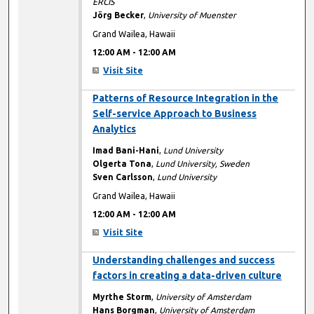
ERCIS
Jörg Becker
,
University of Muenster
Grand Wailea, Hawaii
12:00 AM
-
12:00 AM
Visit Site
12:00 AM
Patterns of Resource Integration in the
Self-service Approach to Business
Analytics
Imad Bani-Hani
,
Lund University
Olgerta Tona
,
Lund University, Sweden
Sven Carlsson
,
Lund University
Grand Wailea, Hawaii
12:00 AM
-
12:00 AM
Visit Site
12:00 AM
Understanding challenges and success
factors in creating a data-driven culture
Myrthe Storm
,
University of Amsterdam
Hans Borgman
,
University of Amsterdam