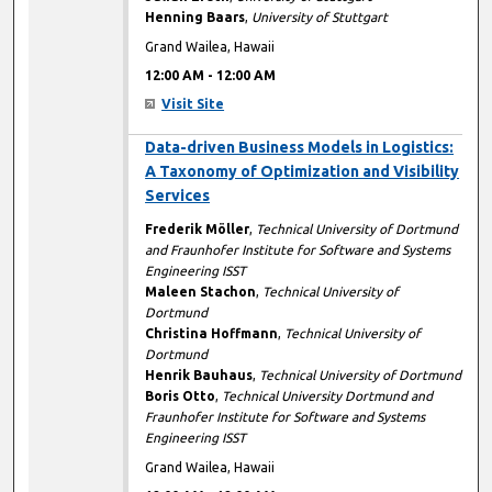
Henning Baars
,
University of Stuttgart
Grand Wailea, Hawaii
12:00 AM
-
12:00 AM
Visit Site
12:00 AM
Data-driven Business Models in Logistics:
A Taxonomy of Optimization and Visibility
Services
Frederik Möller
,
Technical University of Dortmund
and Fraunhofer Institute for Software and Systems
Engineering ISST
Maleen Stachon
,
Technical University of
Dortmund
Christina Hoffmann
,
Technical University of
Dortmund
Henrik Bauhaus
,
Technical University of Dortmund
Boris Otto
,
Technical University Dortmund and
Fraunhofer Institute for Software and Systems
Engineering ISST
Grand Wailea, Hawaii