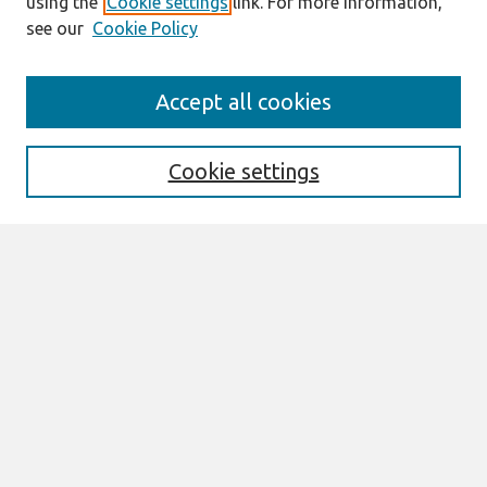
using the
Cookie settings
link. For more information,
see our
Cookie Policy
Search
Accept all cookies
Enter search terms:
Cookie settings
Select context to search:
Advanced Search
Notify me via email or
RSS
Browse
All Content
Authors
JAIS
CAIS