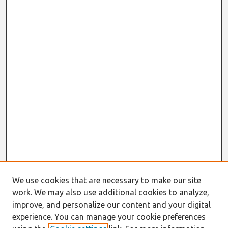
We use cookies that are necessary to make our site
work. We may also use additional cookies to analyze,
improve, and personalize our content and your digital
experience. You can manage your cookie preferences