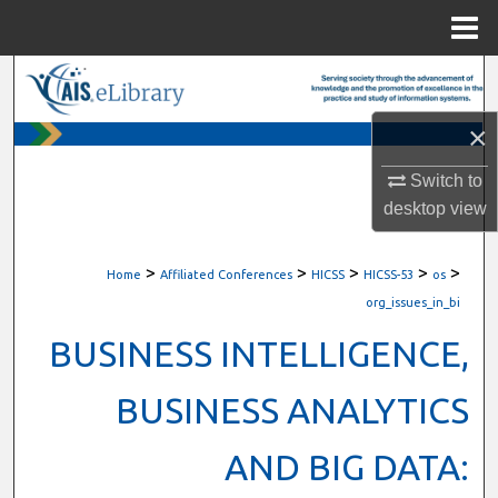
Menu
Home
Search
×
Browse All Content
Switch to
My Account
desktop
view
About
>
>
>
>
>
Home
Affiliated Conferences
HICSS
HICSS-53
os
Digital Commons Network™
org_issues_in_bi
BUSINESS INTELLIGENCE,
BUSINESS ANALYTICS
AND BIG DATA: