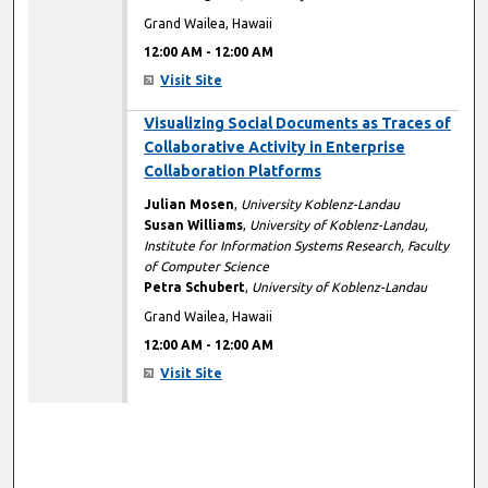
Grand Wailea, Hawaii
12:00 AM
-
12:00 AM
Visit Site
12:00 AM
Visualizing Social Documents as Traces of
Collaborative Activity in Enterprise
Collaboration Platforms
Julian Mosen
,
University Koblenz-Landau
Susan Williams
,
University of Koblenz-Landau,
Institute for Information Systems Research, Faculty
of Computer Science
Petra Schubert
,
University of Koblenz-Landau
Grand Wailea, Hawaii
12:00 AM
-
12:00 AM
Visit Site