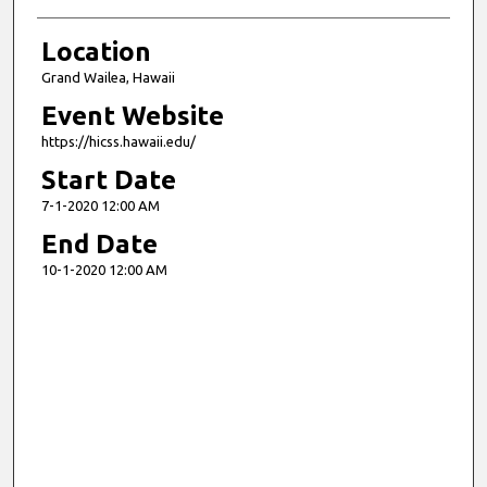
Location
Grand Wailea, Hawaii
Event Website
https://hicss.hawaii.edu/
Start Date
7-1-2020 12:00 AM
End Date
10-1-2020 12:00 AM