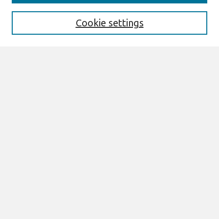
Enter search terms:
Cookie settings
Select context to search:
Advanced Search
Notify me via email or
RSS
Browse
All Content
Authors
JAIS
CAIS
TRR
THCI
MISQE
PAJAIS