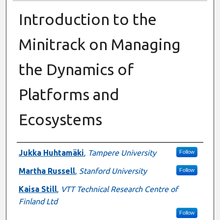
Introduction to the
Minitrack on Managing
the Dynamics of
Platforms and
Ecosystems
Presenter Information
Jukka Huhtamäki
,
Tampere University
Follow
Martha Russell
,
Stanford University
Follow
Kaisa Still
,
VTT Technical Research Centre of
Finland Ltd
Follow