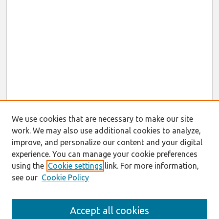
We use cookies that are necessary to make our site
work. We may also use additional cookies to analyze,
improve, and personalize our content and your digital
experience. You can manage your cookie preferences
using the
Cookie settings
link. For more information,
see our
Cookie Policy
Search
Accept all cookies