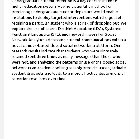
Undergraduate student retention is a key concern in the US
higher education system. Having a scientific method for
predicting undergraduate student departure would enable
institutions to deploy targeted interventions with the goal of
retaining a particular student who is at risk of dropping out. We
explore the use of Latent Dirichlet Allocation (LDA), Systemic
Functional Linguistics (SFL), and new techniques for Social
Network Analytics addressing student communications within a
novel campus-based closed social networking platform. Our
research results indicate that students who were ultimately
retained sent three times as many messages than those who
were not, and analyzing the patterns of use of the closed social
network in an academic setting reliably predicts undergraduate
student dropouts and leads to a more effective deployment of
retention resources over time.