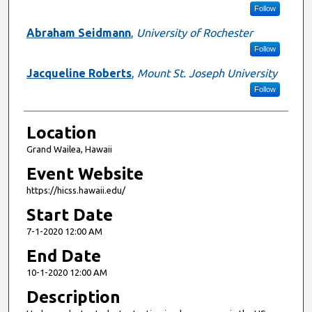
Follow
Abraham Seidmann
,
University of Rochester
Follow
Jacqueline Roberts
,
Mount St. Joseph University
Follow
Location
Grand Wailea, Hawaii
Event Website
https://hicss.hawaii.edu/
Start Date
7-1-2020 12:00 AM
End Date
10-1-2020 12:00 AM
Description