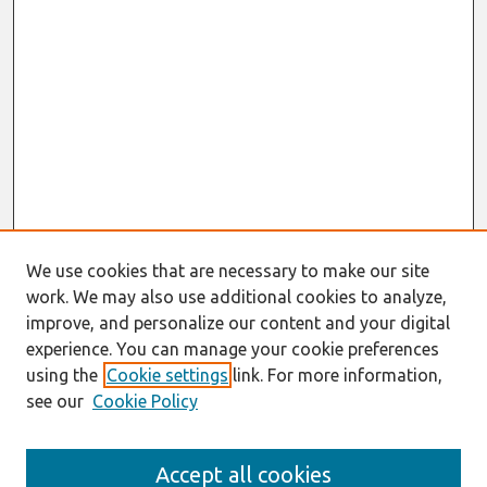
We use cookies that are necessary to make our site
work. We may also use additional cookies to analyze,
improve, and personalize our content and your digital
experience. You can manage your cookie preferences
using the
Cookie settings
link. For more information,
see our
Cookie Policy
Search
Accept all cookies