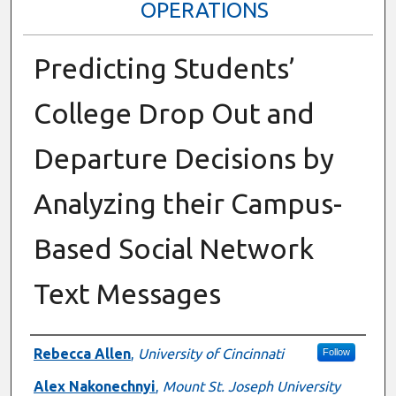
OPERATIONS
Predicting Students’
College Drop Out and
Departure Decisions by
Analyzing their Campus-
Based Social Network
Text Messages
Presenter Information
Rebecca Allen
,
University of Cincinnati
Follow
Alex Nakonechnyi
,
Mount St. Joseph University