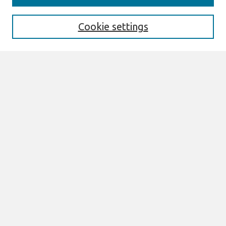
Enter search terms:
Cookie settings
Select context to search:
Advanced Search
Notify me via email or
RSS
Browse
All Content
Authors
JAIS
CAIS
TRR
THCI
MISQE
PAJAIS