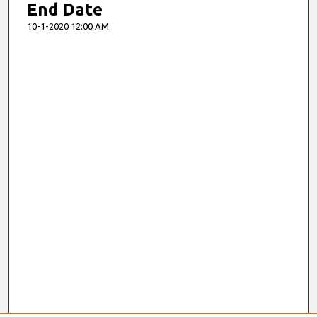
End Date
10-1-2020 12:00 AM