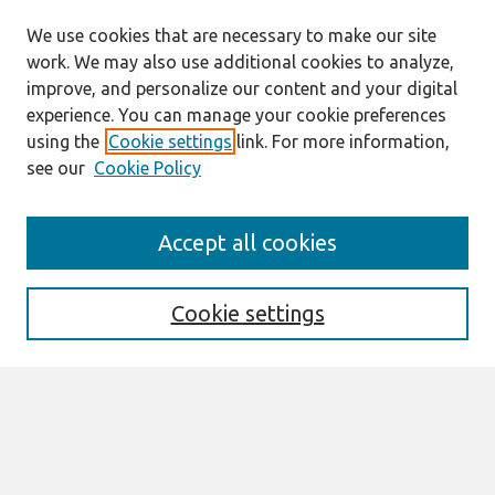
We use cookies that are necessary to make our site
work. We may also use additional cookies to analyze,
improve, and personalize our content and your digital
experience. You can manage your cookie preferences
using the
Cookie settings
link. For more information,
see our
Cookie Policy
Search
Accept all cookies
Enter search terms:
Cookie settings
Select context to search:
Advanced Search
Notify me via email or
RSS