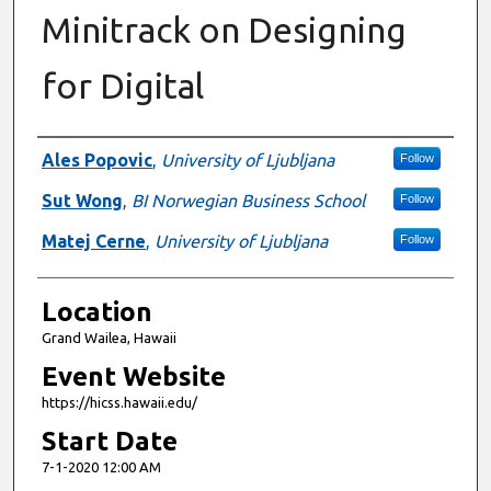
Minitrack on Designing
for Digital
Presenter Information
Ales Popovic
,
University of Ljubljana
Follow
Sut Wong
,
BI Norwegian Business School
Follow
Matej Cerne
,
University of Ljubljana
Follow
Location
Grand Wailea, Hawaii
Event Website
https://hicss.hawaii.edu/
Start Date
7-1-2020 12:00 AM