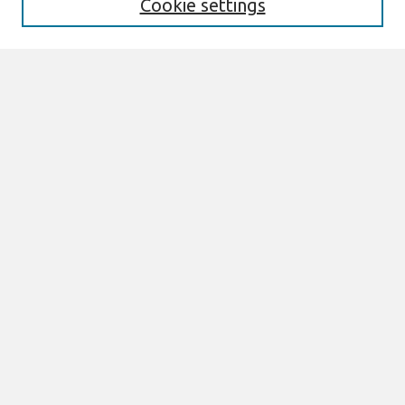
Cookie settings
Select context to search:
Advanced Search
Notify me via email or
RSS
Browse
All Content
Authors
JAIS
CAIS
TRR
THCI
MISQE
PAJAIS
Author Corner
eLibrary FAQ