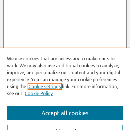
We use cookies that are necessary to make our site
work. We may also use additional cookies to analyze,
improve, and personalize our content and your digital
experience. You can manage your cookie preferences
using the
Cookie settings
link. For more information,
see our
Cookie Policy
Search
Accept all cookies
Enter search terms: