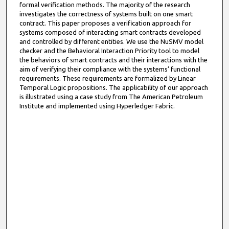
formal verification methods. The majority of the research
investigates the correctness of systems built on one smart
contract. This paper proposes a verification approach for
systems composed of interacting smart contracts developed
and controlled by different entities. We use the NuSMV model
checker and the Behavioral Interaction Priority tool to model
the behaviors of smart contracts and their interactions with the
aim of verifying their compliance with the systems’ functional
requirements. These requirements are formalized by Linear
Temporal Logic propositions. The applicability of our approach
is illustrated using a case study from The American Petroleum
Institute and implemented using Hyperledger Fabric.