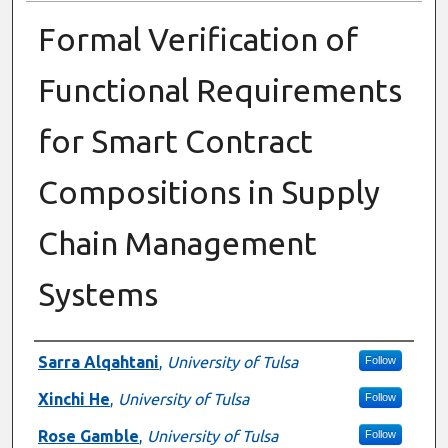
Formal Verification of
Functional Requirements
for Smart Contract
Compositions in Supply
Chain Management
Systems
Presenter Information
Sarra Alqahtani
,
University of Tulsa
Follow
Xinchi He
,
University of Tulsa
Follow
Rose Gamble
,
University of Tulsa
Follow