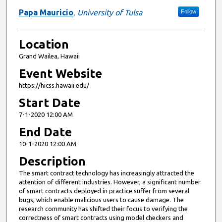
Papa Mauricio
,
University of Tulsa
Follow
Location
Grand Wailea, Hawaii
Event Website
https://hicss.hawaii.edu/
Start Date
7-1-2020 12:00 AM
End Date
10-1-2020 12:00 AM
Description
The smart contract technology has increasingly attracted the
attention of different industries. However, a significant number
of smart contracts deployed in practice suffer from several
bugs, which enable malicious users to cause damage. The
research community has shifted their focus to verifying the
correctness of smart contracts using model checkers and