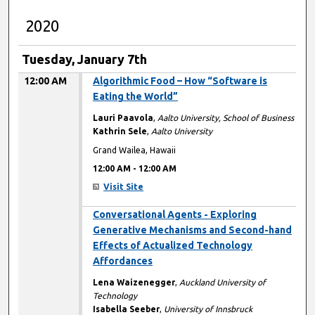
2020
Tuesday, January 7th
12:00 AM
Algorithmic Food – How “Software is
Eating the World”
Lauri Paavola
,
Aalto University, School of Business
Kathrin Sele
,
Aalto University
Grand Wailea, Hawaii
12:00 AM
-
12:00 AM
Visit Site
12:00 AM
Conversational Agents - Exploring
Generative Mechanisms and Second-hand
Effects of Actualized Technology
Affordances
Lena Waizenegger
,
Auckland University of
Technology
Isabella Seeber
,
University of Innsbruck