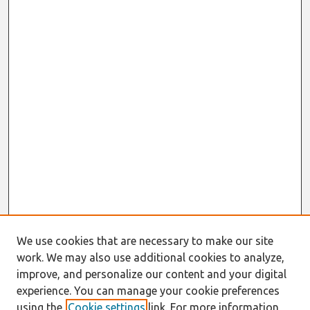
We use cookies that are necessary to make our site
work. We may also use additional cookies to analyze,
improve, and personalize our content and your digital
experience. You can manage your cookie preferences
using the
Cookie settings
link. For more information,