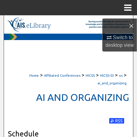
Menu
Home
Search
×
Browse All Content
Switch to
desktop
view
My Account
About
>
>
>
>
>
Home
Affiliated Conferences
HICSS
HICSS-53
os
Digital Commons Network™
ai_and_organizing
AI AND ORGANIZING
Subscribe t
Schedule