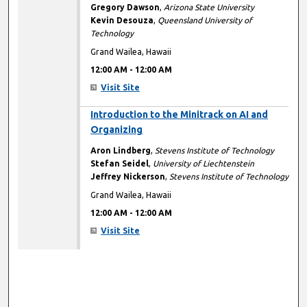
Gregory Dawson
,
Arizona State University
Kevin Desouza
,
Queensland University of
Technology
Grand Wailea, Hawaii
12:00 AM
-
12:00 AM
Visit Site
12:00 AM
Introduction to the Minitrack on AI and
Organizing
Aron Lindberg
,
Stevens Institute of Technology
Stefan Seidel
,
University of Liechtenstein
Jeffrey Nickerson
,
Stevens Institute of Technology
Grand Wailea, Hawaii
12:00 AM
-
12:00 AM
Visit Site