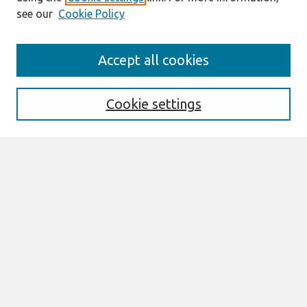
see our
Cookie Policy
Search
Accept all cookies
Enter search terms:
Cookie settings
Select context to search:
Advanced Search
Notify me via email or
RSS
Browse
All Content
Authors
JAIS
CAIS