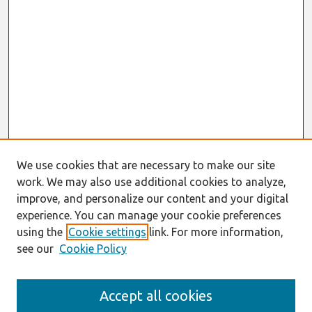
We use cookies that are necessary to make our site
work. We may also use additional cookies to analyze,
improve, and personalize our content and your digital
experience. You can manage your cookie preferences
using the
Cookie settings
link. For more information,
see our
Cookie Policy
Search
Accept all cookies