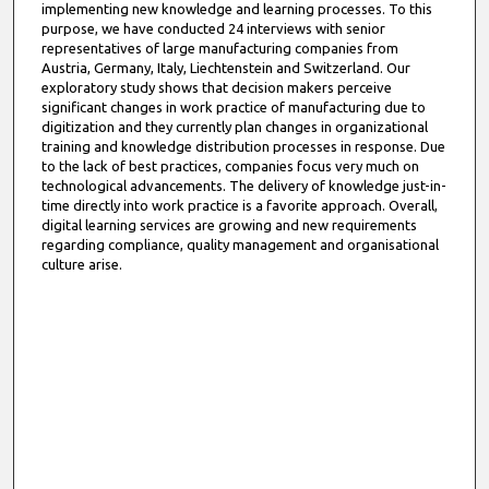
implementing new knowledge and learning processes. To this
purpose, we have conducted 24 interviews with senior
representatives of large manufacturing companies from
Austria, Germany, Italy, Liechtenstein and Switzerland. Our
exploratory study shows that decision makers perceive
significant changes in work practice of manufacturing due to
digitization and they currently plan changes in organizational
training and knowledge distribution processes in response. Due
to the lack of best practices, companies focus very much on
technological advancements. The delivery of knowledge just-in-
time directly into work practice is a favorite approach. Overall,
digital learning services are growing and new requirements
regarding compliance, quality management and organisational
culture arise.