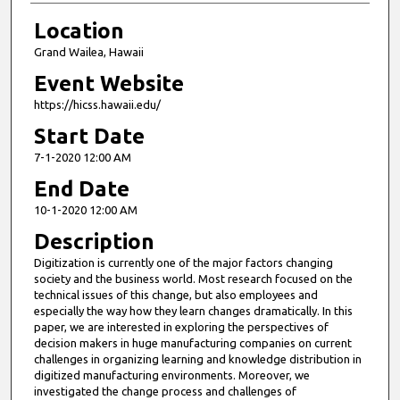
Location
Grand Wailea, Hawaii
Event Website
https://hicss.hawaii.edu/
Start Date
7-1-2020 12:00 AM
End Date
10-1-2020 12:00 AM
Description
Digitization is currently one of the major factors changing
society and the business world. Most research focused on the
technical issues of this change, but also employees and
especially the way how they learn changes dramatically. In this
paper, we are interested in exploring the perspectives of
decision makers in huge manufacturing companies on current
challenges in organizing learning and knowledge distribution in
digitized manufacturing environments. Moreover, we
investigated the change process and challenges of