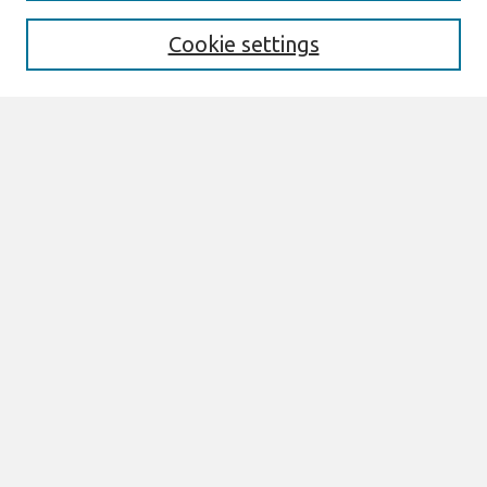
Enter search terms:
Cookie settings
Select context to search:
Advanced Search
Notify me via email or
RSS
Browse
All Content
Authors
JAIS
CAIS
TRR
THCI
MISQE
PAJAIS
Author Corner