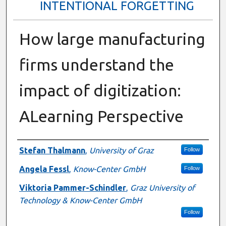
INTENTIONAL FORGETTING
How large manufacturing
firms understand the
impact of digitization:
ALearning Perspective
Presenter Information
Stefan Thalmann
,
University of Graz
Follow
Angela Fessl
,
Know-Center GmbH
Follow
Viktoria Pammer-Schindler
,
Graz University of
Technology & Know-Center GmbH
Follow