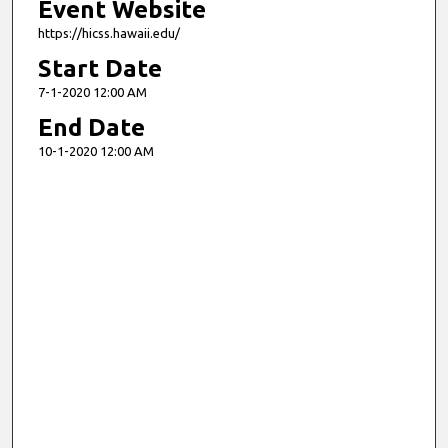
Event Website
https://hicss.hawaii.edu/
Start Date
7-1-2020 12:00 AM
End Date
10-1-2020 12:00 AM