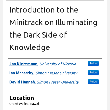
Introduction to the
Minitrack on Illuminating
the Dark Side of
Knowledge
Presenter Information
Jan Kietzmann
,
University of Victoria
Follow
Ian Mccarthy
,
Simon Fraser University
Follow
David Hannah
,
Simon Fraser University
Follow
Location
Grand Wailea, Hawaii