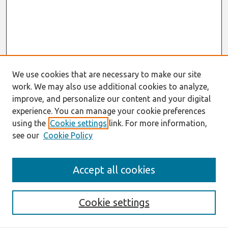
We use cookies that are necessary to make our site
work. We may also use additional cookies to analyze,
improve, and personalize our content and your digital
experience. You can manage your cookie preferences
using the
Cookie settings
link. For more information,
see our
Cookie Policy
Search
Accept all cookies
Enter search terms:
Cookie settings