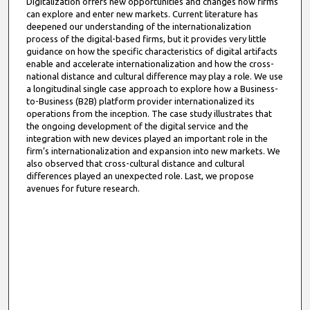
Digitalization offers new opportunities and changes how firms
can explore and enter new markets. Current literature has
deepened our understanding of the internationalization
process of the digital-based firms, but it provides very little
guidance on how the specific characteristics of digital artifacts
enable and accelerate internationalization and how the cross-
national distance and cultural difference may play a role. We use
a longitudinal single case approach to explore how a Business-
to-Business (B2B) platform provider internationalized its
operations from the inception. The case study illustrates that
the ongoing development of the digital service and the
integration with new devices played an important role in the
firm’s internationalization and expansion into new markets. We
also observed that cross-cultural distance and cultural
differences played an unexpected role. Last, we propose
avenues for future research.