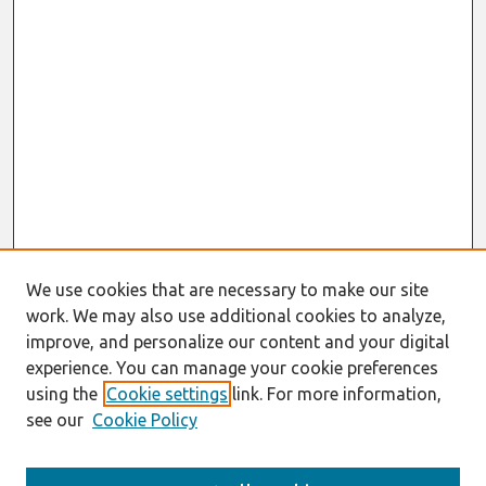
We use cookies that are necessary to make our site
work. We may also use additional cookies to analyze,
improve, and personalize our content and your digital
experience. You can manage your cookie preferences
using the
Cookie settings
link. For more information,
see our
Cookie Policy
Search