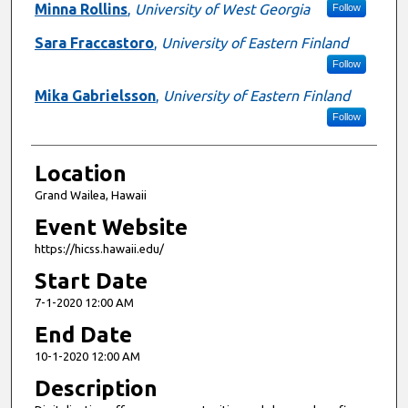
Minna Rollins
,
University of West Georgia
Follow
Sara Fraccastoro
,
University of Eastern Finland
Follow
Mika Gabrielsson
,
University of Eastern Finland
Follow
Location
Grand Wailea, Hawaii
Event Website
https://hicss.hawaii.edu/
Start Date
7-1-2020 12:00 AM
End Date
10-1-2020 12:00 AM
Description