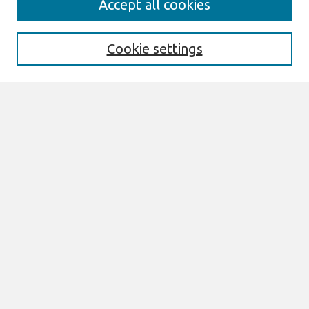
Accept all cookies
Enter search terms:
Cookie settings
Select context to search:
Advanced Search
Notify me via email or
RSS
Browse
All Content
Authors
JAIS
CAIS
TRR
THCI
MISQE
PAJAIS