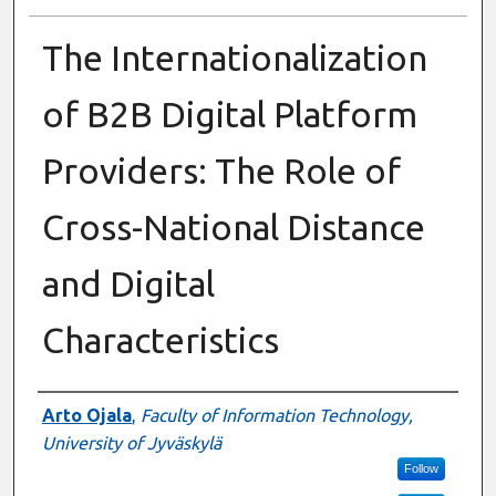
The Internationalization
of B2B Digital Platform
Providers: The Role of
Cross-National Distance
and Digital
Characteristics
Presenter Information
Arto Ojala
,
Faculty of Information Technology,
University of Jyväskylä
Follow