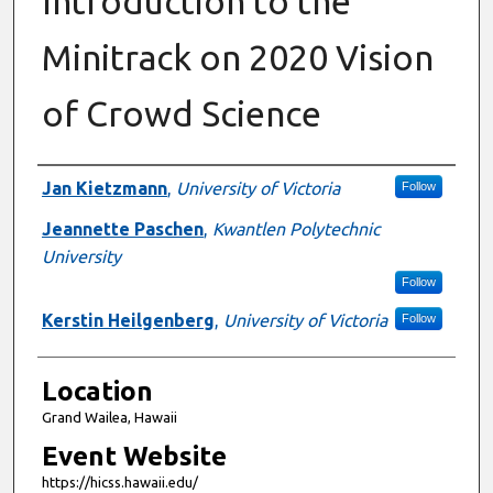
Introduction to the
Minitrack on 2020 Vision
of Crowd Science
Presenter Information
Jan Kietzmann
,
University of Victoria
Follow
Jeannette Paschen
,
Kwantlen Polytechnic
University
Follow
Kerstin Heilgenberg
,
University of Victoria
Follow
Location
Grand Wailea, Hawaii
Event Website
https://hicss.hawaii.edu/