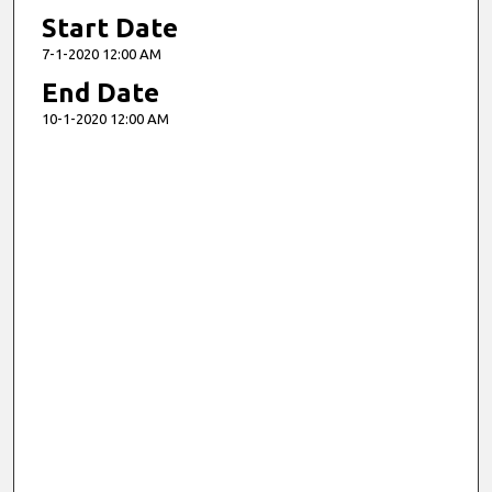
Start Date
7-1-2020 12:00 AM
End Date
10-1-2020 12:00 AM