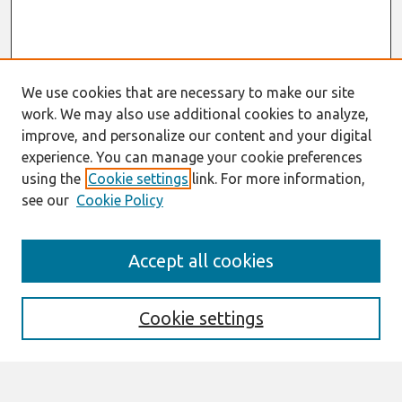
We use cookies that are necessary to make our site
work. We may also use additional cookies to analyze,
improve, and personalize our content and your digital
experience. You can manage your cookie preferences
using the
Cookie settings
link. For more information,
see our
Cookie Policy
Search
Accept all cookies
Enter search terms:
Cookie settings
Select context to search: