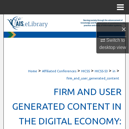
Menu
Home
Search
×
Browse All Content
Switch to
desktop
view
My Account
About
>
>
>
>
>
Home
Affiliated Conferences
HICSS
HICSS-53
in
Digital Commons Network™
firm_and_user_generated_content
FIRM AND USER
GENERATED CONTENT IN
THE DIGITAL ECONOMY: