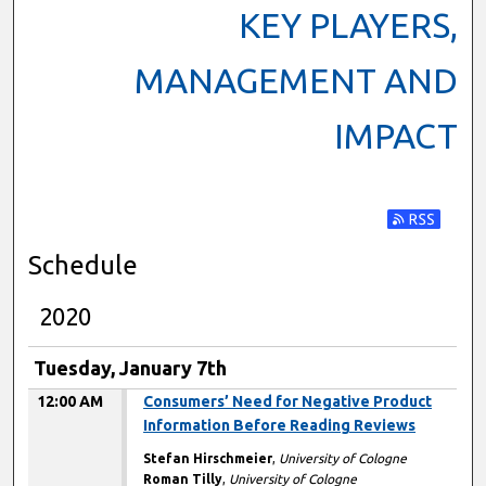
KEY PLAYERS,
MANAGEMENT AND
IMPACT
Subscribe t
Schedule
2020
Tuesday, January 7th
12:00 AM
Consumers’ Need for Negative Product
Information Before Reading Reviews
Stefan Hirschmeier
,
University of Cologne
Roman Tilly
,
University of Cologne