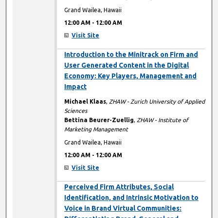
Grand Wailea, Hawaii
12:00 AM
-
12:00 AM
Visit Site
12:00 AM
Introduction to the Minitrack on Firm and
User Generated Content in the Digital
Economy: Key Players, Management and
Impact
Michael Klaas
,
ZHAW - Zurich University of Applied
Sciences
Bettina Beurer-Zuellig
,
ZHAW - Institute of
Marketing Management
Grand Wailea, Hawaii
12:00 AM
-
12:00 AM
Visit Site
12:00 AM
Perceived Firm Attributes, Social
Identification, and Intrinsic Motivation to
Voice in Brand Virtual Communities: