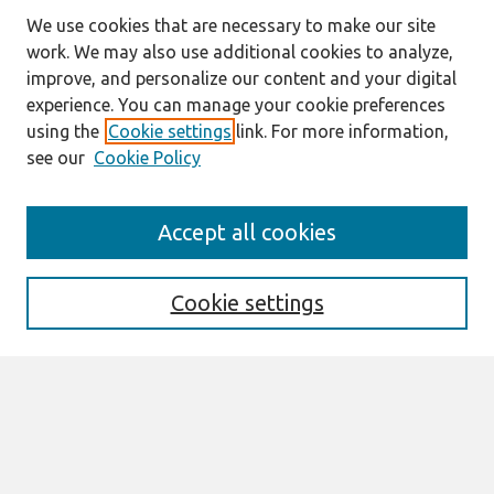
We use cookies that are necessary to make our site
work. We may also use additional cookies to analyze,
improve, and personalize our content and your digital
experience. You can manage your cookie preferences
using the
Cookie settings
link. For more information,
see our
Cookie Policy
Search
Accept all cookies
Enter search terms:
Cookie settings
Select context to search:
Advanced Search
Notify me via email or
RSS