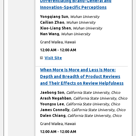
Differentiating Brand-General and
Innovation-Specific Perceptions
Yongqiang Sun
,
Wuhan University
Cailian Zhao
,
Wuhan University
Xiao-Liang Shen
,
Wuhan University
Nan Wang
,
Wuhan University
Grand Wailea, Hawaii
12:00 AM
-
12:00 AM
Visit Site
12:00 AM
When More is More and Less is More:
Depth and Breadth of Product Reviews
and Their Effects on Review Helpfulness
Jaebong Son
,
California State University, Chico
Arash Negahban
,
California State University, Chico
Youngsu Lee
,
California State University, Chico
James Connolly
,
California State University, Chico
Dalen Chiang
,
California State University, Chico
Grand Wailea, Hawaii
12:00 AM
-
12:00 AM