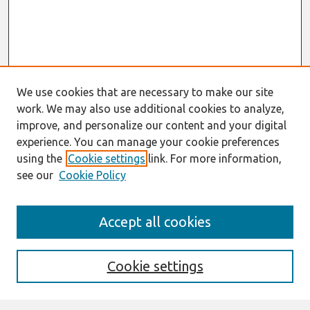
We use cookies that are necessary to make our site
work. We may also use additional cookies to analyze,
improve, and personalize our content and your digital
experience. You can manage your cookie preferences
using the
Cookie settings
link. For more information,
see our
Cookie Policy
Search
Accept all cookies
Enter search terms:
Cookie settings
Select context to search: