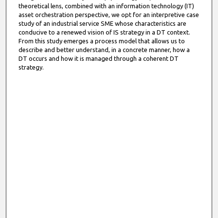
theoretical lens, combined with an information technology (IT)
asset orchestration perspective, we opt for an interpretive case
study of an industrial service SME whose characteristics are
conducive to a renewed vision of IS strategy in a DT context.
From this study emerges a process model that allows us to
describe and better understand, in a concrete manner, how a
DT occurs and how it is managed through a coherent DT
strategy.