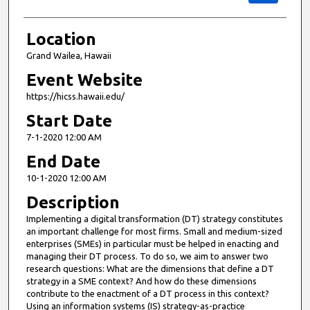
Location
Grand Wailea, Hawaii
Event Website
https://hicss.hawaii.edu/
Start Date
7-1-2020 12:00 AM
End Date
10-1-2020 12:00 AM
Description
Implementing a digital transformation (DT) strategy constitutes
an important challenge for most firms. Small and medium-sized
enterprises (SMEs) in particular must be helped in enacting and
managing their DT process. To do so, we aim to answer two
research questions: What are the dimensions that define a DT
strategy in a SME context? And how do these dimensions
contribute to the enactment of a DT process in this context?
Using an information systems (IS) strategy-as-practice