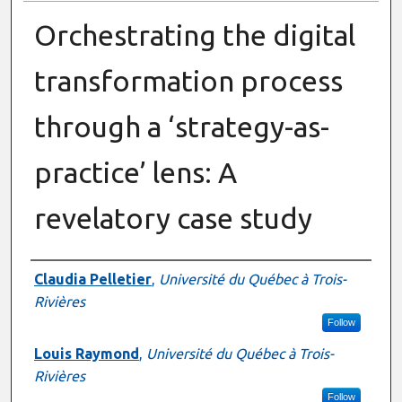
Orchestrating the digital
transformation process
through a ‘strategy-as-
practice’ lens: A
revelatory case study
Presenter Information
Claudia Pelletier
,
Université du Québec à Trois-
Rivières
Follow
Louis Raymond
,
Université du Québec à Trois-
Rivières
Follow