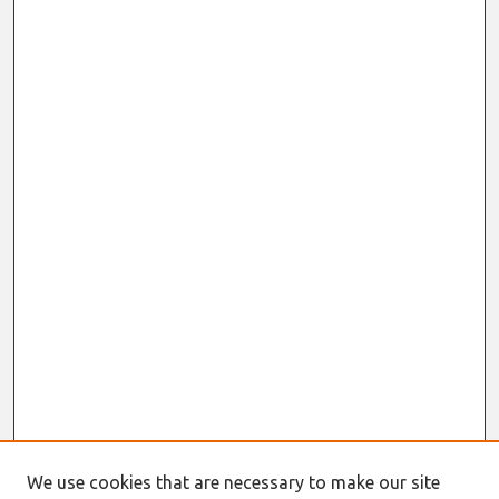
We use cookies that are necessary to make our site