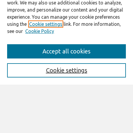
work. We may also use additional cookies to analyze,
improve, and personalize our content and your digital
experience. You can manage your cookie preferences
using the
Cookie settings
link. For more information,
see our
Cookie Policy
Search
Accept all cookies
Enter search terms:
Cookie settings
Select context to search:
Advanced Search
Notify me via email or
RSS
Browse