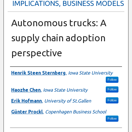
IMPLICATIONS, BUSINESS MODELS
Autonomous trucks: A
supply chain adoption
perspective
Presenter Information
Henrik Steen Sternberg
,
Iowa State University
Follow
Haozhe Chen
,
Iowa State University
Follow
Erik Hofmann
,
University of St.Gallen
Follow
Günter Prockl
,
Copenhagen Business School
Follow