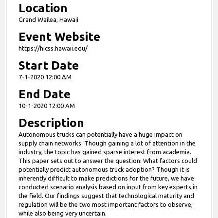
Location
Grand Wailea, Hawaii
Event Website
https://hicss.hawaii.edu/
Start Date
7-1-2020 12:00 AM
End Date
10-1-2020 12:00 AM
Description
Autonomous trucks can potentially have a huge impact on
supply chain networks. Though gaining a lot of attention in the
industry, the topic has gained sparse interest from academia.
This paper sets out to answer the question: What factors could
potentially predict autonomous truck adoption? Though it is
inherently difficult to make predictions for the future, we have
conducted scenario analysis based on input from key experts in
the field. Our findings suggest that technological maturity and
regulation will be the two most important factors to observe,
while also being very uncertain.