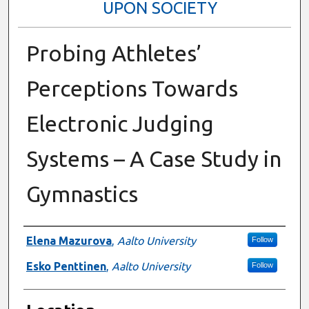
UPON SOCIETY
Probing Athletes’
Perceptions Towards
Electronic Judging
Systems – A Case Study in
Gymnastics
Presenter Information
Elena Mazurova
,
Aalto University
Follow
Esko Penttinen
,
Aalto University
Follow