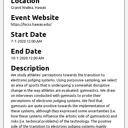
Location
Grand Wailea, Hawaii
Event Website
https://hicss.hawaii.edu/
Start Date
7-1-2020 12:00 AM
End Date
10-1-2020 12:00 AM
Description
We study athletes’ perceptions towards the transition to
electronic judging systems. Using purposive sampling, we select
an area of sports that is undergoing a somewhat disruptive
change in the way athletes are evaluated: gymnastics. We draw
on interviews conducted with gymnasts to probe their
perceptions of electronic judging systems. We find that
gymnasts are quite positive towards the implementation of
these systems, although they expressed some uncertainties (i.e.
how these systems influence the artistic side of gymnastics) and
risks (i.e. technical problems) of the technology. The positive
side of the transition to electronic judging systems mainly