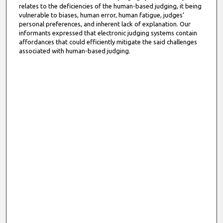
relates to the deficiencies of the human-based judging, it being
vulnerable to biases, human error, human fatigue, judges’
personal preferences, and inherent lack of explanation. Our
informants expressed that electronic judging systems contain
affordances that could efficiently mitigate the said challenges
associated with human-based judging.