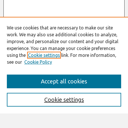
We use cookies that are necessary to make our site
work. We may also use additional cookies to analyze,
improve, and personalize our content and your digital
experience. You can manage your cookie preferences
using the
Cookie settings
link. For more information,
see our
Cookie Policy
Search
Accept all cookies
Enter search terms:
Cookie settings
Select context to search: