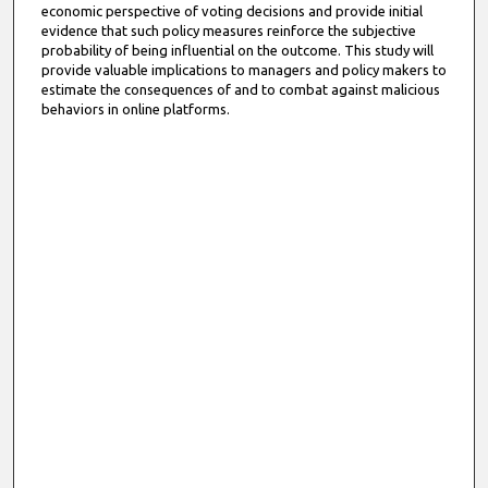
economic perspective of voting decisions and provide initial
evidence that such policy measures reinforce the subjective
probability of being influential on the outcome. This study will
provide valuable implications to managers and policy makers to
estimate the consequences of and to combat against malicious
behaviors in online platforms.