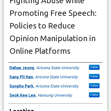
Fighting Abuse while
Promoting Free Speech:
Policies to Reduce
Opinion Manipulation in
Online Platforms
Presenter Information
Dahae Jeong
,
Arizona State University
Follow
Sang Pil Han
,
Arizona State University
Follow
Sungho Park
,
Arizona State University
Follow
Seok Kee Lee
,
Hansung University
Follow