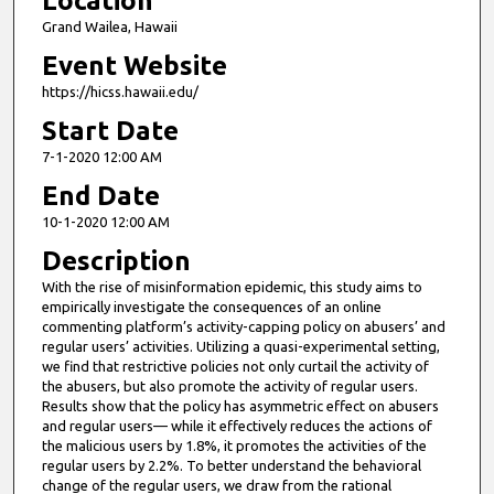
Location
Grand Wailea, Hawaii
Event Website
https://hicss.hawaii.edu/
Start Date
7-1-2020 12:00 AM
End Date
10-1-2020 12:00 AM
Description
With the rise of misinformation epidemic, this study aims to
empirically investigate the consequences of an online
commenting platform’s activity-capping policy on abusers’ and
regular users’ activities. Utilizing a quasi-experimental setting,
we find that restrictive policies not only curtail the activity of
the abusers, but also promote the activity of regular users.
Results show that the policy has asymmetric effect on abusers
and regular users— while it effectively reduces the actions of
the malicious users by 1.8%, it promotes the activities of the
regular users by 2.2%. To better understand the behavioral
change of the regular users, we draw from the rational