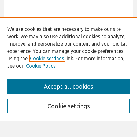
We use cookies that are necessary to make our site
work. We may also use additional cookies to analyze,
improve, and personalize our content and your digital
experience. You can manage your cookie preferences
using the
Cookie settings
link. For more information,
see our
Cookie Policy
Search
Accept all cookies
Enter search terms:
Cookie settings
Select context to search: