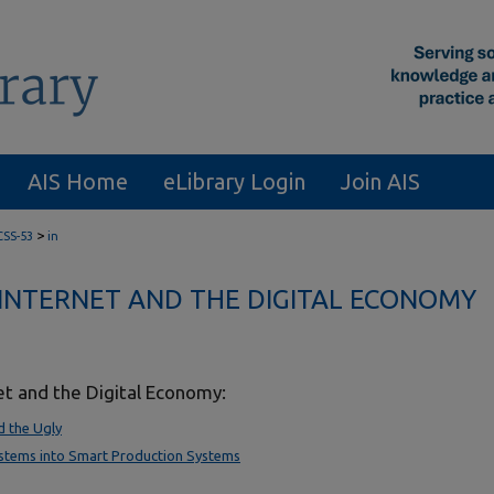
AIS Home
eLibrary Login
Join AIS
>
CSS-53
in
INTERNET AND THE DIGITAL ECONOMY
et and the Digital Economy:
d the Ugly
ystems into Smart Production Systems