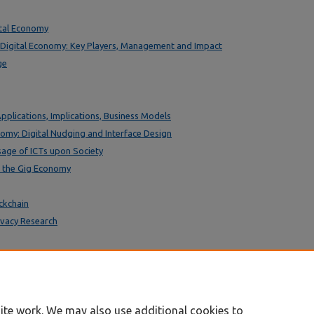
ital Economy
 Digital Economy: Key Players, Management and Impact
ge
Applications, Implications, Business Models
nomy: Digital Nudging and Interface Design
sage of ICTs upon Society
n the Gig Economy
ckchain
rivacy Research
ite work. We may also use additional cookies to