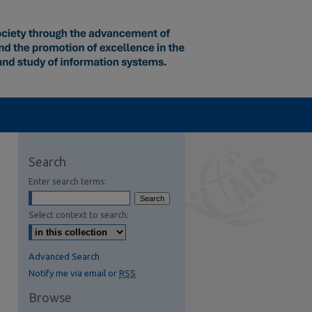
Search
Enter search terms:
Select context to search:
Advanced Search
Notify me via email or
RSS
Browse