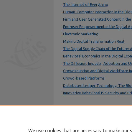
The Internet of Everything
Human-Computer Interaction in the Dig
Firm and User Generated Content in the
End-user Empowerment in the Digital A
Electronic Marketing
Making Digital Transformation Real
The Digital Supply Chain of the Future: 
Behavioral Economics in the Digital Eco
The Diffusion, Impacts, Adoption and U
Crowdsourcing and Digital Workforce i
Crowd-based Platforms
Distributed Ledger Technology, The Blo
Innovative Behavioral IS Security and P
We use cookies that are necessary to make our s