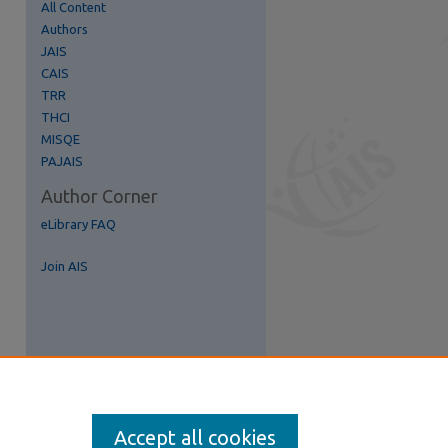
All Content
Authors
JAIS
CAIS
TRR
THCI
MISQE
PAJAIS
Author Corner
eLibrary FAQ
Join AIS
Accept all cookies