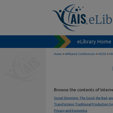
eLibrary Home
>
>
>
Home
Affiliated Conferences
HICSS
HI
Browse the contents of Intern
Social Shopping: The Good, the Bad, an
Transforming Traditional Production S
Privacy and Economics