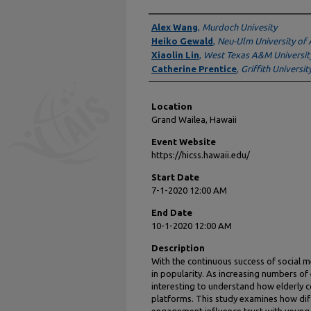
Presenter Information
Alex Wang
,
Murdoch Univesity
Heiko Gewald
,
Neu-Ulm University of 
Xiaolin Lin
,
West Texas A&M Universit
Catherine Prentice
,
Griffith Universit
Location
Grand Wailea, Hawaii
Event Website
https://hicss.hawaii.edu/
Start Date
7-1-2020 12:00 AM
End Date
10-1-2020 12:00 AM
Description
With the continuous success of social 
in popularity. As increasing numbers of 
interesting to understand how elderly
platforms. This study examines how di