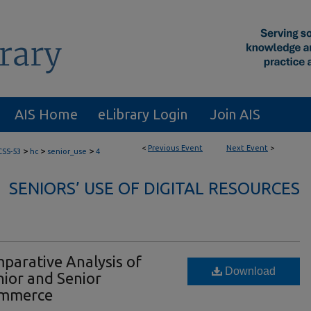
AIS Home
eLibrary Login
Join AIS
<
Previous Event
Next Event
>
>
>
>
CSS-53
hc
senior_use
4
SENIORS’ USE OF DIGITAL RESOURCES
parative Analysis of
Download
ior and Senior
ommerce