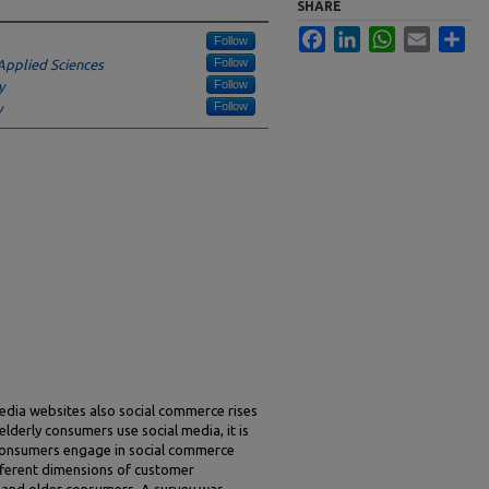
SHARE
Facebook
LinkedIn
WhatsApp
Email
Sha
Follow
Follow
Applied Sciences
Follow
y
Follow
y
media websites also social commerce rises
elderly consumers use social media, it is
 consumers engage in social commerce
fferent dimensions of customer