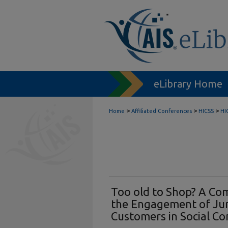
eLibrary Home
>
>
>
Home
Affiliated Conferences
HICSS
HI
Too old to Shop? A Com
the Engagement of Jun
Customers in Social C