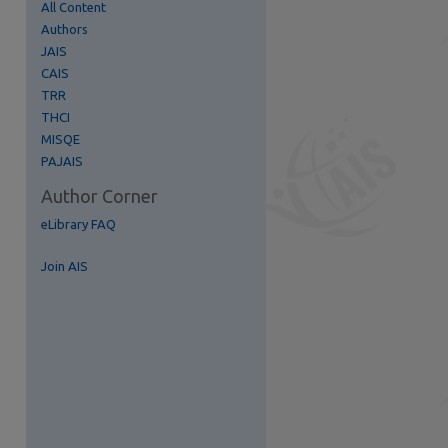
All Content
Authors
re
JAIS
CAIS
TRR
THCI
MISQE
PAJAIS
Author Corner
eLibrary FAQ
Join AIS