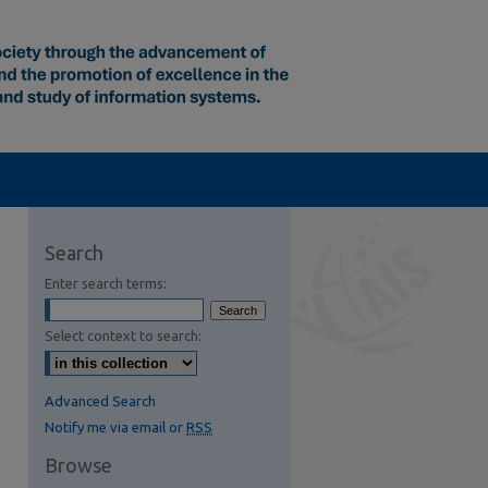
Search
Enter search terms:
Select context to search:
Advanced Search
Notify me via email or
RSS
Browse