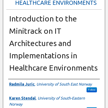
HEALTHCARE ENVIRONMENTS
Introduction to the
Minitrack on IT
Architectures and
Implementations in
Healthcare Environments
Presenter Information
Radmila Juric
,
University of South East Norway
Follow
Karen Stendal
,
University of South-Eastern
Norway