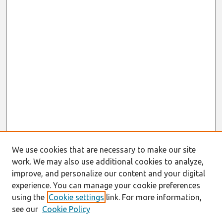
We use cookies that are necessary to make our site
work. We may also use additional cookies to analyze,
improve, and personalize our content and your digital
experience. You can manage your cookie preferences
using the
Cookie settings
link. For more information,
see our
Cookie Policy