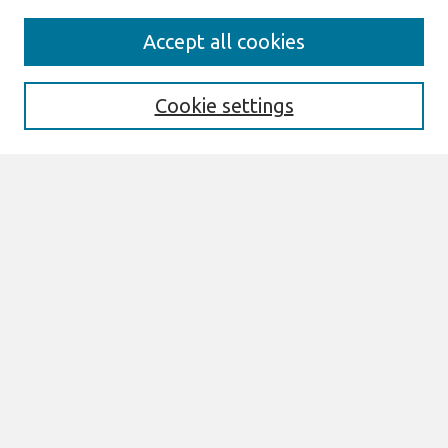
Search
Accept all cookies
Enter search terms:
Cookie settings
Select context to search:
Advanced Search
Notify me via email or
RSS
Browse
All Content
Authors
JAIS
CAIS
TRR
THCI