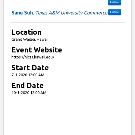
Follow
Sang Suh
,
Texas A&M University-Commerce
Follow
Location
Grand Wailea, Hawaii
Event Website
https://hicss.hawaii.edu/
Start Date
7-1-2020 12:00 AM
End Date
10-1-2020 12:00 AM