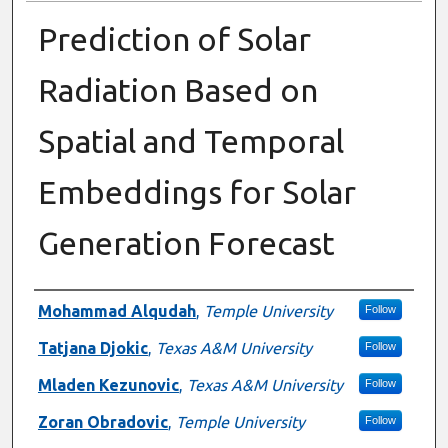
Prediction of Solar
Radiation Based on
Spatial and Temporal
Embeddings for Solar
Generation Forecast
Presenter Information
Mohammad Alqudah
,
Temple University
Follow
Tatjana Djokic
,
Texas A&M University
Follow
Mladen Kezunovic
,
Texas A&M University
Follow
Zoran Obradovic
,
Temple University
Follow