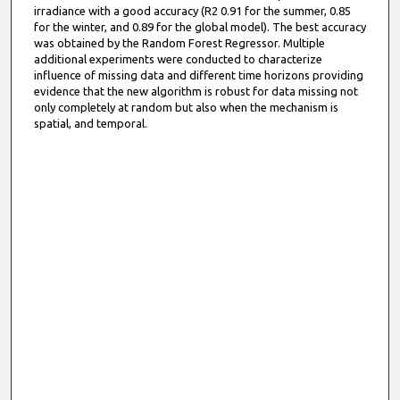
irradiance with a good accuracy (R2 0.91 for the summer, 0.85
for the winter, and 0.89 for the global model). The best accuracy
was obtained by the Random Forest Regressor. Multiple
additional experiments were conducted to characterize
influence of missing data and different time horizons providing
evidence that the new algorithm is robust for data missing not
only completely at random but also when the mechanism is
spatial, and temporal.