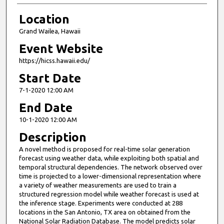
Location
Grand Wailea, Hawaii
Event Website
https://hicss.hawaii.edu/
Start Date
7-1-2020 12:00 AM
End Date
10-1-2020 12:00 AM
Description
A novel method is proposed for real-time solar generation
forecast using weather data, while exploiting both spatial and
temporal structural dependencies. The network observed over
time is projected to a lower-dimensional representation where
a variety of weather measurements are used to train a
structured regression model while weather forecast is used at
the inference stage. Experiments were conducted at 288
locations in the San Antonio, TX area on obtained from the
National Solar Radiation Database. The model predicts solar