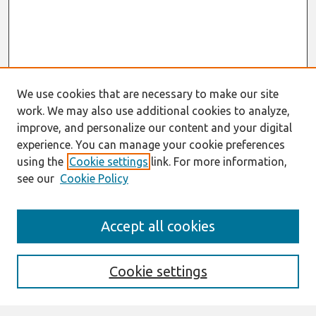
We use cookies that are necessary to make our site
work. We may also use additional cookies to analyze,
improve, and personalize our content and your digital
experience. You can manage your cookie preferences
using the
Cookie settings
link. For more information,
see our
Cookie Policy
Search
Accept all cookies
Enter search terms:
Cookie settings
Select context to search: