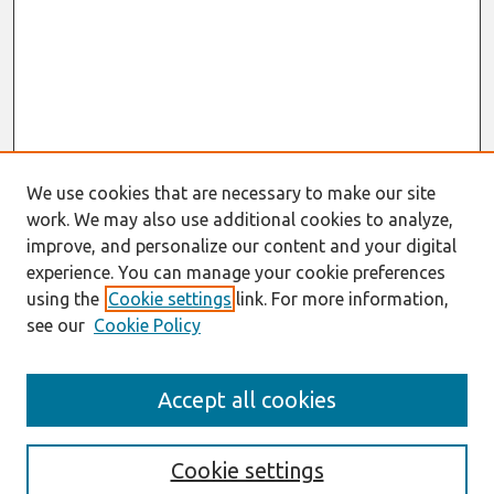
We use cookies that are necessary to make our site
work. We may also use additional cookies to analyze,
improve, and personalize our content and your digital
experience. You can manage your cookie preferences
using the
Cookie settings
link. For more information,
see our
Cookie Policy
Search
Accept all cookies
Enter search terms:
Cookie settings