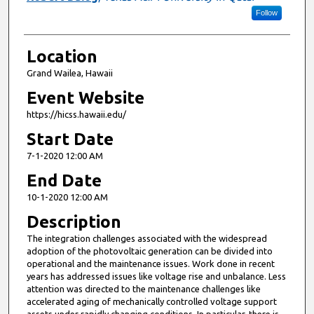
Follow
Location
Grand Wailea, Hawaii
Event Website
https://hicss.hawaii.edu/
Start Date
7-1-2020 12:00 AM
End Date
10-1-2020 12:00 AM
Description
The integration challenges associated with the widespread
adoption of the photovoltaic generation can be divided into
operational and the maintenance issues. Work done in recent
years has addressed issues like voltage rise and unbalance. Less
attention was directed to the maintenance challenges like
accelerated aging of mechanically controlled voltage support