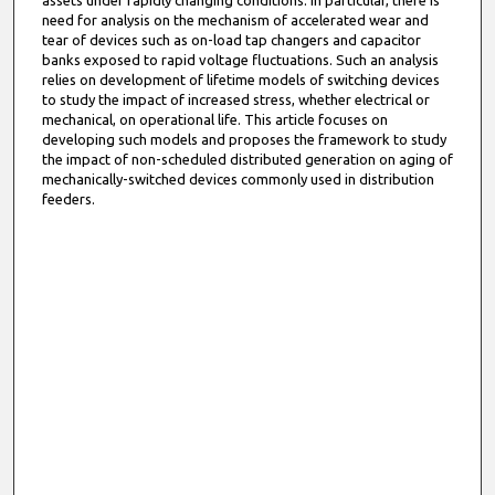
assets under rapidly changing conditions. In particular, there is
need for analysis on the mechanism of accelerated wear and
tear of devices such as on-load tap changers and capacitor
banks exposed to rapid voltage fluctuations. Such an analysis
relies on development of lifetime models of switching devices
to study the impact of increased stress, whether electrical or
mechanical, on operational life. This article focuses on
developing such models and proposes the framework to study
the impact of non-scheduled distributed generation on aging of
mechanically-switched devices commonly used in distribution
feeders.