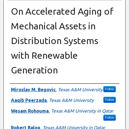
On Accelerated Aging of
Mechanical Assets in
Distribution Systems
with Renewable
Generation
Presenter Information
Miroslav M. Begovic
,
Texas A&M University
Follow
Aaqib Peerzada
,
Texas A&M University
Follow
Wesam Rohouma
,
Texas A&M University in Qatar
Follow
Robert Balog
,
Texas A&M University in Qatar