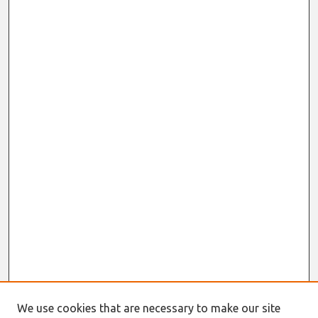
We use cookies that are necessary to make our site