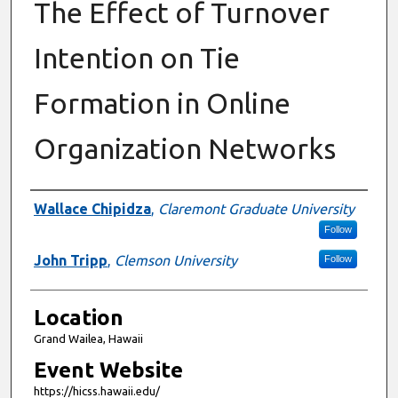
The Effect of Turnover
Intention on Tie
Formation in Online
Organization Networks
Presenter Information
Wallace Chipidza
,
Claremont Graduate University
Follow
John Tripp
,
Clemson University
Follow
Location
Grand Wailea, Hawaii
Event Website
https://hicss.hawaii.edu/