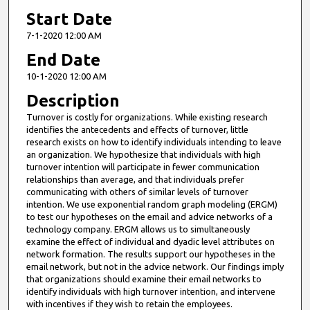
Start Date
7-1-2020 12:00 AM
End Date
10-1-2020 12:00 AM
Description
Turnover is costly for organizations. While existing research
identifies the antecedents and effects of turnover, little
research exists on how to identify individuals intending to leave
an organization. We hypothesize that individuals with high
turnover intention will participate in fewer communication
relationships than average, and that individuals prefer
communicating with others of similar levels of turnover
intention. We use exponential random graph modeling (ERGM)
to test our hypotheses on the email and advice networks of a
technology company. ERGM allows us to simultaneously
examine the effect of individual and dyadic level attributes on
network formation. The results support our hypotheses in the
email network, but not in the advice network. Our findings imply
that organizations should examine their email networks to
identify individuals with high turnover intention, and intervene
with incentives if they wish to retain the employees.