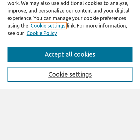
work. We may also use additional cookies to analyze,
improve, and personalize our content and your digital
experience. You can manage your cookie preferences
using the
Cookie settings
link. For more information,
see our
Cookie Policy
Search
Accept all cookies
Enter search terms:
Cookie settings
Select context to search:
Advanced Search
Notify me via email or
RSS
Browse