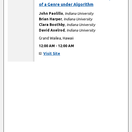
of a Genre under Algorithm
John Paolillo
,
Indiana University
Brian Harper
,
Indiana University
Clara Boothby
,
Indiana University
David Axelrod
,
Indiana University
Grand Wailea, Hawaii
12:00 AM
-
12:00 AM
Visit Site