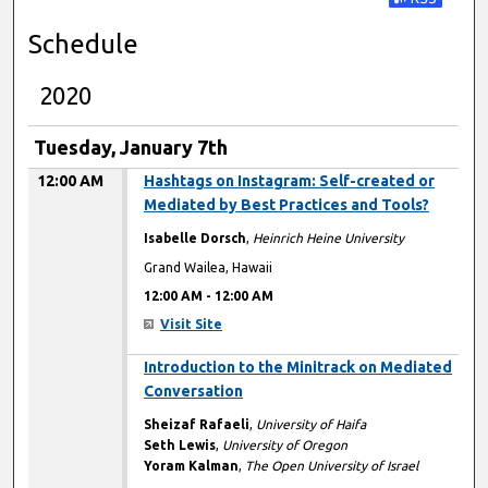
Subscribe t
Schedule
2020
Tuesday, January 7th
12:00 AM
Hashtags on Instagram: Self-created or
Mediated by Best Practices and Tools?
Isabelle Dorsch
,
Heinrich Heine University
Grand Wailea, Hawaii
12:00 AM
-
12:00 AM
Visit Site
12:00 AM
Introduction to the Minitrack on Mediated
Conversation
Sheizaf Rafaeli
,
University of Haifa
Seth Lewis
,
University of Oregon
Yoram Kalman
,
The Open University of Israel