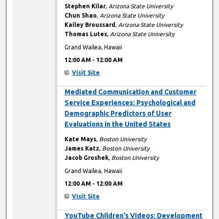
Stephen Kilar
,
Arizona State University
Chun Shao
,
Arizona State University
Kailey Broussard
,
Arizona State University
Thomas Lutes
,
Arizona State University
Grand Wailea, Hawaii
12:00 AM
-
12:00 AM
Visit Site
12:00 AM
Mediated Communication and Customer
Service Experiences: Psychological and
Demographic Predictors of User
Evaluations in the United States
Kate Mays
,
Boston University
James Katz
,
Boston University
Jacob Groshek
,
Boston University
Grand Wailea, Hawaii
12:00 AM
-
12:00 AM
Visit Site
12:00 AM
YouTube Children’s Videos: Development