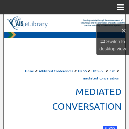
Menu
Home
Search
×
Browse All Content
Switch to
desktop
view
My Account
About
>
>
>
>
>
Home
Affiliated Conferences
HICSS
HICSS-53
dsm
Digital Commons Network™
mediated_conversation
MEDIATED
CONVERSATION