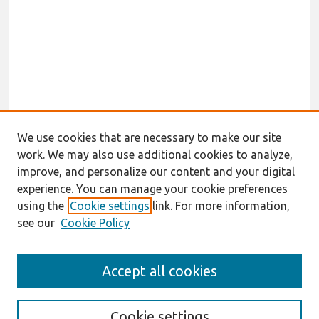
We use cookies that are necessary to make our site
work. We may also use additional cookies to analyze,
improve, and personalize our content and your digital
experience. You can manage your cookie preferences
using the
Cookie settings
link. For more information,
see our
Cookie Policy
Search
Accept all cookies
Enter search terms:
Cookie settings