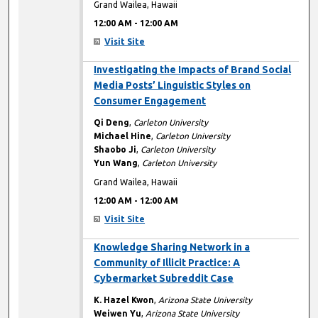
Grand Wailea, Hawaii
12:00 AM
-
12:00 AM
Visit Site
12:00 AM
Investigating the Impacts of Brand Social
Media Posts’ Linguistic Styles on
Consumer Engagement
Qi Deng
,
Carleton University
Michael Hine
,
Carleton University
Shaobo Ji
,
Carleton University
Yun Wang
,
Carleton University
Grand Wailea, Hawaii
12:00 AM
-
12:00 AM
Visit Site
12:00 AM
Knowledge Sharing Network in a
Community of Illicit Practice: A
Cybermarket Subreddit Case
K. Hazel Kwon
,
Arizona State University
Weiwen Yu
,
Arizona State University