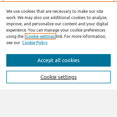
We use cookies that are necessary to make our site
work. We may also use additional cookies to analyze,
improve, and personalize our content and your digital
experience. You can manage your cookie preferences
using the
Cookie settings
link. For more information,
see our
Cookie Policy
Search
Accept all cookies
Enter search terms:
Cookie settings
Select context to search:
Advanced Search
Notify me via email or
RSS