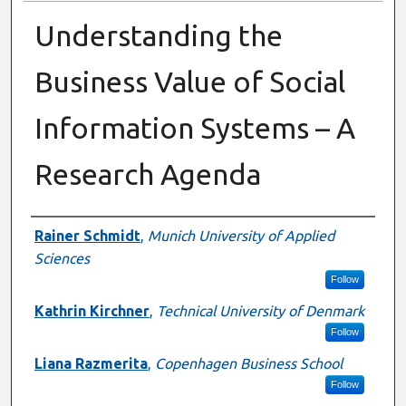
Understanding the
Business Value of Social
Information Systems – A
Research Agenda
Presenter Information
Rainer Schmidt
,
Munich University of Applied
Sciences
Follow
Kathrin Kirchner
,
Technical University of Denmark
Follow
Liana Razmerita
,
Copenhagen Business School
Follow