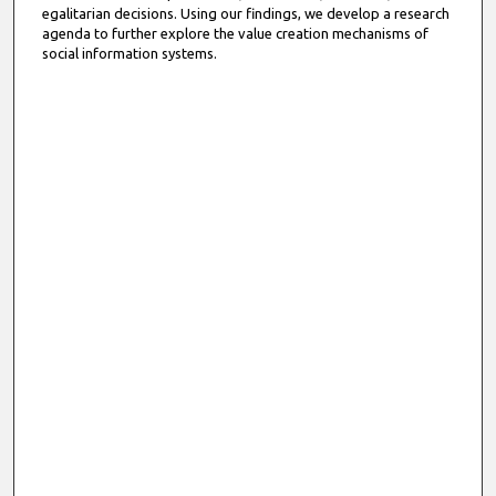
egalitarian decisions. Using our findings, we develop a research
agenda to further explore the value creation mechanisms of
social information systems.