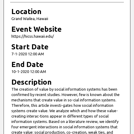
Location
Grand Wailea, Hawaii
Event Website
https://hicss.hawaii.edu/
Start Date
7-1-2020 12:00 AM
End Date
10-1-2020 12:00 AM
Description
The creation of value by social information systems has been
confirmed by recent studies. However, few is known about the
mechanisms that create value in so-cial information systems.
Therefore, this article investi-gates how social information
systems create value. We analyze which and how these value-
creating interac-tions appear in different types of social
information systems. Based on a literature review, we identify
four emergent interactions in social information systems that
create value: social production, co-creation, weak ties, and