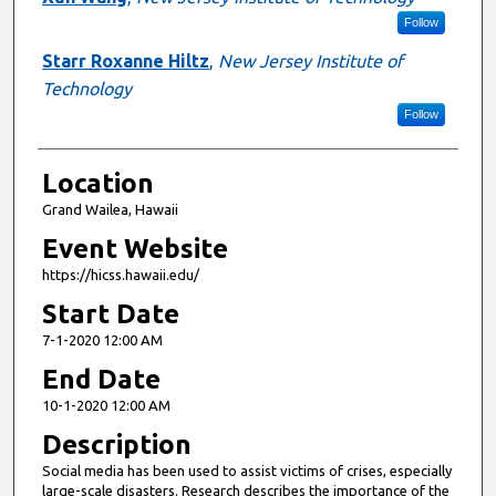
Follow
Starr Roxanne Hiltz
,
New Jersey Institute of
Technology
Follow
Location
Grand Wailea, Hawaii
Event Website
https://hicss.hawaii.edu/
Start Date
7-1-2020 12:00 AM
End Date
10-1-2020 12:00 AM
Description
Social media has been used to assist victims of crises, especially
large-scale disasters. Research describes the importance of the