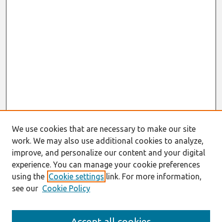
We use cookies that are necessary to make our site
work. We may also use additional cookies to analyze,
improve, and personalize our content and your digital
experience. You can manage your cookie preferences
using the
Cookie settings
link. For more information,
see our
Cookie Policy
Search
Accept all cookies