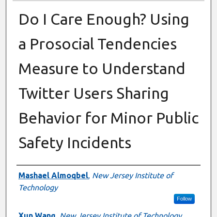
Do I Care Enough? Using
a Prosocial Tendencies
Measure to Understand
Twitter Users Sharing
Behavior for Minor Public
Safety Incidents
Presenter Information
Mashael Almoqbel
,
New Jersey Institute of
Technology
Follow
Xun Wang
,
New Jersey Institute of Technology