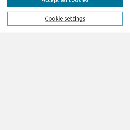
Enter search terms:
Cookie settings
Select context to search:
Advanced Search
Notify me via email or
RSS
Browse
All Content
Authors
JAIS
CAIS
TRR
THCI
MISQE
PAJAIS