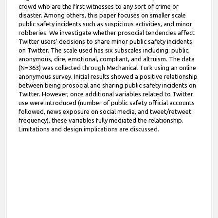
crowd who are the first witnesses to any sort of crime or
disaster. Among others, this paper focuses on smaller scale
public safety incidents such as suspicious activities, and minor
robberies. We investigate whether prosocial tendencies affect
Twitter users’ decisions to share minor public safety incidents
on Twitter. The scale used has six subscales including: public,
anonymous, dire, emotional, compliant, and altruism. The data
(N=363) was collected through Mechanical Turk using an online
anonymous survey. Initial results showed a positive relationship
between being prosocial and sharing public safety incidents on
Twitter. However, once additional variables related to Twitter
use were introduced (number of public safety official accounts
followed, news exposure on social media, and tweet/retweet
frequency), these variables fully mediated the relationship.
Limitations and design implications are discussed.