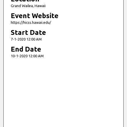
Grand Wailea, Hawaii
Event Website
https://hicss.hawaii.edu/
Start Date
7-1-2020 12:00 AM
End Date
10-1-2020 12:00 AM