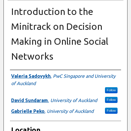
Introduction to the
Minitrack on Decision
Making in Online Social
Networks
Presenter Information
Valeria Sadovykh
,
PwC Singapore and University
of Auckland
Follow
David Sundaram
,
University of Auckland
Follow
Gabrielle Peko
,
University of Auckland
Follow
Location