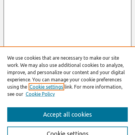
We use cookies that are necessary to make our site
work. We may also use additional cookies to analyze,
improve, and personalize our content and your digital
experience. You can manage your cookie preferences
using the
Cookie settings
link. For more information,
see our
Cookie Policy
Search
Accept all cookies
Enter search terms:
Cookie settings