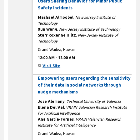
Users Sharing Behavior for Minor Public
Safety Incidents
Mashael Almoqbel
,
New Jersey Institute of
Technology
Xun Wang
,
New Jersey Institute of Technology
Starr Roxanne Hiltz
,
New Jersey Institute of
Technology
Grand Wailea, Hawaii
12:00 AM
-
12:00 AM
Visit Site
12:00 AM
Empowering users regarding the sensitivity
of their data in social networks through
nudge mechanisms
Jose Alemany
,
Technical University of Valencia
Elena Del Val
,
VRAIN Valencian Research Institute
for Artificial Intelligence
Ana García-Fornes
,
VRAIN Valencian Research
Institute for Artificial Intelligence
Grand Wailea, Hawaii