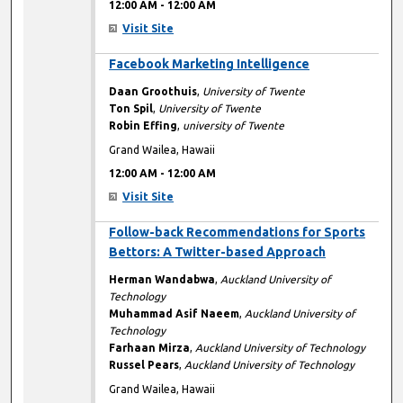
12:00 AM
-
12:00 AM
Visit Site
12:00 AM
Facebook Marketing Intelligence
Daan Groothuis
,
University of Twente
Ton Spil
,
University of Twente
Robin Effing
,
university of Twente
Grand Wailea, Hawaii
12:00 AM
-
12:00 AM
Visit Site
12:00 AM
Follow-back Recommendations for Sports
Bettors: A Twitter-based Approach
Herman Wandabwa
,
Auckland University of
Technology
Muhammad Asif Naeem
,
Auckland University of
Technology
Farhaan Mirza
,
Auckland University of Technology
Russel Pears
,
Auckland University of Technology
Grand Wailea, Hawaii