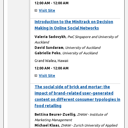
12:00 AM
-
12:00 AM
Visit Site
12:00 AM
Introduction to the Minitrack on Decision
Making in Online Social Networks
Valeria Sadovykh
,
PwC Singapore and University of
Auckland
David Sundaram
,
University of Auckland
Gabrielle Peko
,
University of Auckland
Grand Wailea, Hawaii
12:00 AM
-
12:00 AM
Visit Site
12:00 AM
The social side of brick and mortar: the
impact of brand-related user-generated
content on different consumer typologies in
food retailing
Bettina Beurer-Zuellig
,
ZHAW - Institute of
Marketing Management
Michael Klaas
,
ZHAW - Zurich University of Applied