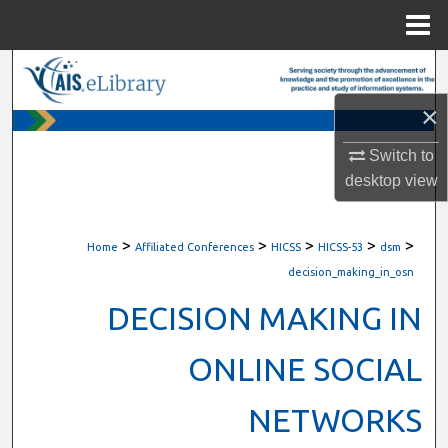
Menu
Home
Search
×
Browse All Content
Switch to
My Account
desktop
view
About
>
>
>
>
>
Home
Affiliated Conferences
HICSS
HICSS-53
dsm
Digital Commons Network™
decision_making_in_osn
DECISION MAKING IN
ONLINE SOCIAL
NETWORKS