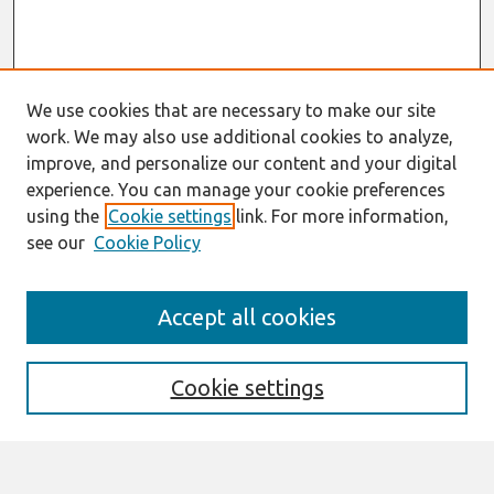
We use cookies that are necessary to make our site
work. We may also use additional cookies to analyze,
improve, and personalize our content and your digital
experience. You can manage your cookie preferences
using the
Cookie settings
link. For more information,
see our
Cookie Policy
Search
Accept all cookies
Enter search terms:
Cookie settings
Select context to search: