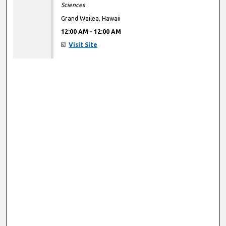
Sciences
Grand Wailea, Hawaii
12:00 AM
-
12:00 AM
Visit Site