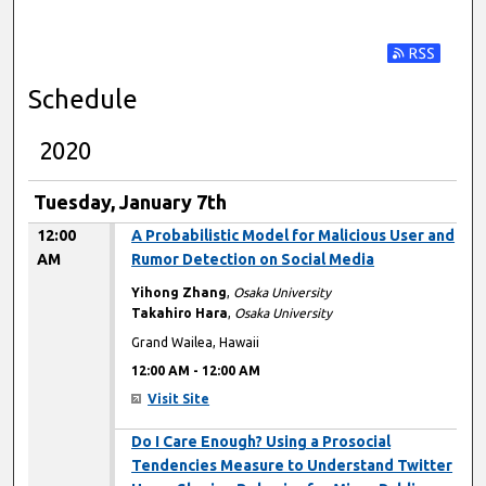
Subscribe t
Schedule
2020
Tuesday, January 7th
12:00
A Probabilistic Model for Malicious User and
AM
Rumor Detection on Social Media
Yihong Zhang
,
Osaka University
Takahiro Hara
,
Osaka University
Grand Wailea, Hawaii
12:00 AM
-
12:00 AM
Visit Site
12:00 AM
Do I Care Enough? Using a Prosocial
Tendencies Measure to Understand Twitter