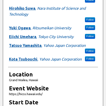
Hirohiko Suwa
,
Nara Institute of Science and
Technology
Follow
Yuki Ogawa
,
Ritsumeikan University
Follow
Eiichi Umehara
,
Tokyo City University
Follow
Tatsuo Yamashita
,
Yahoo Japan Corporation
Follow
Kota Tsubouchi
,
Yahoo Japan Corporation
Follow
Location
Grand Wailea, Hawaii
Event Website
https://hicss.hawaii.edu/
Start Date