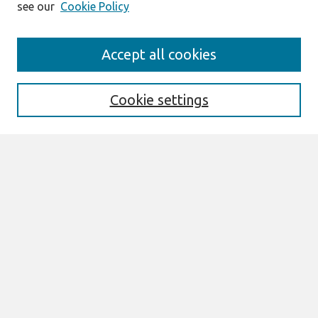
see our
Cookie Policy
Search
Accept all cookies
Enter search terms:
Cookie settings
Select context to search:
Advanced Search
Notify me via email or
RSS
Browse
All Content
Authors
JAIS
CAIS
TRR