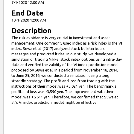
7-1-2020 12:00 AM
End Date
10-1-2020 12:00 AM
Description
The risk avoidance is very crucial in investment and asset
management. One commonly used index as a risk index is the VI
index. Suwa et al. (2017) analyzed stock bulletin board
messages and predicted it rise. In our study, we developed a
simulation of trading Nikkei stock index options using intra-day
data and verified the validity of the VI index prediction model
proposed by Suwa et al. In a period from November 18, 2014,
to June 29, 2016, we conducted a simulation using a long
straddle strategy. The profit and loss from trading with the
instructions of their model was +3,021 yen. The benchmark's
profit and loss was -3,590 yen. The improvement with their
model was +6,611 yen. Therefore, we confirmed that Suwa et
al.'s VI index prediction model might be effective.