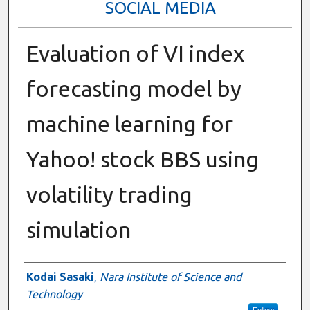
SOCIAL MEDIA
Evaluation of VI index
forecasting model by
machine learning for
Yahoo! stock BBS using
volatility trading
simulation
Presenter Information
Kodai Sasaki
,
Nara Institute of Science and
Technology
Follow