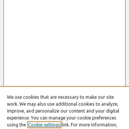
We use cookies that are necessary to make our site
work. We may also use additional cookies to analyze,
improve, and personalize our content and your digital
experience. You can manage your cookie preferences
using the
Cookie settings
link. For more information,