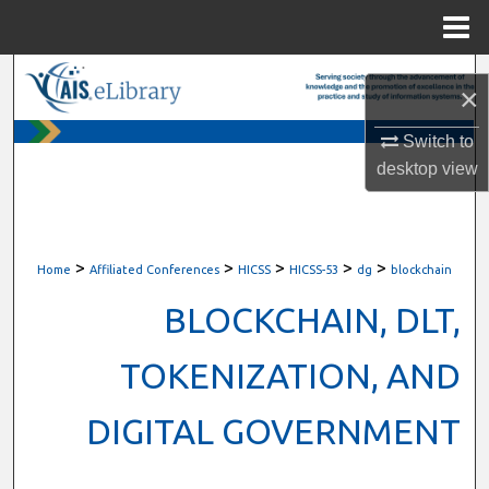
Menu
Home
Search
×
Browse All Content
Switch to
desktop
view
My Account
About
>
>
>
>
>
Home
Affiliated Conferences
HICSS
HICSS-53
dg
blockchain
Digital Commons Network™
BLOCKCHAIN, DLT,
TOKENIZATION, AND
DIGITAL GOVERNMENT