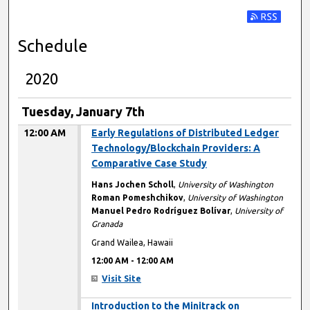
Subscribe t
Schedule
2020
Tuesday, January 7th
12:00 AM
Early Regulations of Distributed Ledger
Technology/Blockchain Providers: A
Comparative Case Study
Hans Jochen Scholl
,
University of Washington
Roman Pomeshchikov
,
University of Washington
Manuel Pedro Rodríguez Bolívar
,
University of
Granada
Grand Wailea, Hawaii
12:00 AM
-
12:00 AM
Visit Site
12:00 AM
Introduction to the Minitrack on