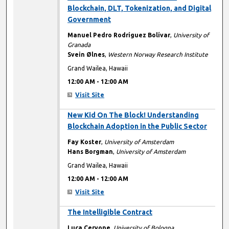
Blockchain, DLT, Tokenization, and Digital
Government
Manuel Pedro Rodríguez Bolívar
,
University of
Granada
Svein Ølnes
,
Western Norway Research Institute
Grand Wailea, Hawaii
12:00 AM
-
12:00 AM
Visit Site
12:00 AM
New Kid On The Block! Understanding
Blockchain Adoption in the Public Sector
Fay Koster
,
University of Amsterdam
Hans Borgman
,
University of Amsterdam
Grand Wailea, Hawaii
12:00 AM
-
12:00 AM
Visit Site
12:00 AM
The Intelligible Contract
Luca Cervone
,
University of Bologna