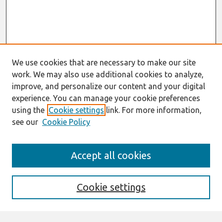
We use cookies that are necessary to make our site
work. We may also use additional cookies to analyze,
improve, and personalize our content and your digital
experience. You can manage your cookie preferences
using the
Cookie settings
link. For more information,
see our
Cookie Policy
Search
Accept all cookies
Enter search terms:
Cookie settings
Select context to search: