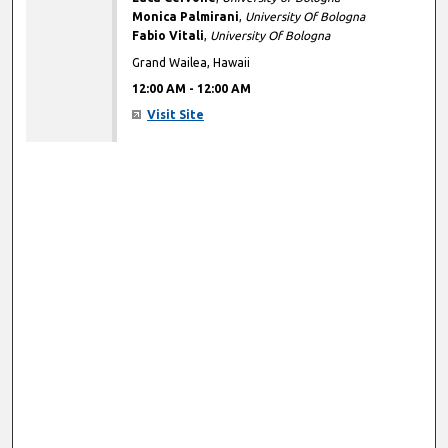
Monica Palmirani
,
University Of Bologna
Fabio Vitali
,
University Of Bologna
Grand Wailea, Hawaii
12:00 AM
-
12:00 AM
Visit Site