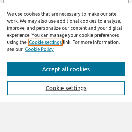
We use cookies that are necessary to make our site
work. We may also use additional cookies to analyze,
improve, and personalize our content and your digital
experience. You can manage your cookie preferences
using the
Cookie settings
link. For more information,
see our
Cookie Policy
Search
Accept all cookies
Enter search terms:
Cookie settings
Select context to search:
Advanced Search