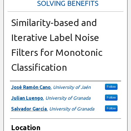
SOLVING BENEFITS
Similarity-based and
Iterative Label Noise
Filters for Monotonic
Classification
Presenter Information
José Ramón Cano
,
University of Jaén
Follow
Julian Luengo
,
University of Granada
Follow
Salvador García
,
University of Granada
Follow
Location