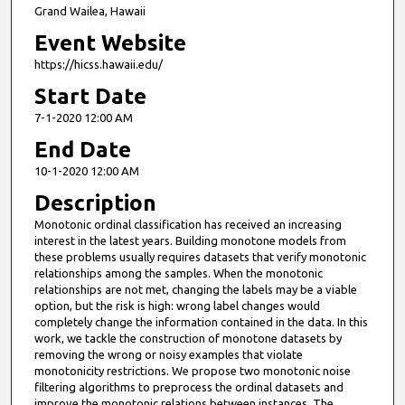
Grand Wailea, Hawaii
Event Website
https://hicss.hawaii.edu/
Start Date
7-1-2020 12:00 AM
End Date
10-1-2020 12:00 AM
Description
Monotonic ordinal classification has received an increasing
interest in the latest years. Building monotone models from
these problems usually requires datasets that verify monotonic
relationships among the samples. When the monotonic
relationships are not met, changing the labels may be a viable
option, but the risk is high: wrong label changes would
completely change the information contained in the data. In this
work, we tackle the construction of monotone datasets by
removing the wrong or noisy examples that violate
monotonicity restrictions. We propose two monotonic noise
filtering algorithms to preprocess the ordinal datasets and
improve the monotonic relations between instances. The