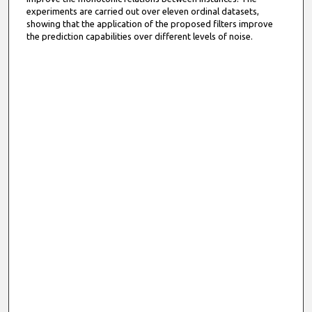
experiments are carried out over eleven ordinal datasets,
showing that the application of the proposed filters improve
the prediction capabilities over different levels of noise.