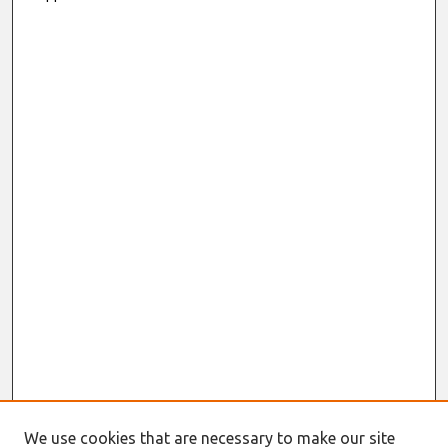
We use cookies that are necessary to make our site