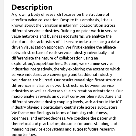
Description
A growing body of research focuses on the structure of
interfirm value co-creation. Despite this emphasis, little is
known about the variation in interfirm collaboration across
different service industries. Building on prior work in service
value networks and business ecosystems, we analyze the
structural characteristics of 11 service industries using a data-
driven visualization approach. We first examine the alliance
network structure of each service industry individually and
differentiate the nature of collaboration using an
exploration/coopetition lens. Second, we examine service
industries integratively, thereby exploring the extent to which
service industries are converging and traditional industry
boundaries are blurred. Our results reveal significant structural
differences in alliance network structures between service
industries as well as diverse value co-creation orientations. Our
macro analysis reveals an overall core-periphery structure and
different service industry coupling levels, with actors in the ICT
industry playing a particularly central role across subclusters.
We frame our findings in terms of industry robustness,
openness, and embeddedness. We conclude the paper with
theoretical and practical implications for understanding and
managing service ecosystems and suggest future research
opportunities.