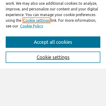
work. We may also use additional cookies to analyze,
improve, and personalize our content and your digital
experience. You can manage your cookie preferences
using the
Cookie settings
link. For more information,
see our
Cookie Policy
Search
Accept all cookies
Enter search terms:
Cookie settings
Select context to search:
Advanced Search
Notify me via email or
RSS
Browse