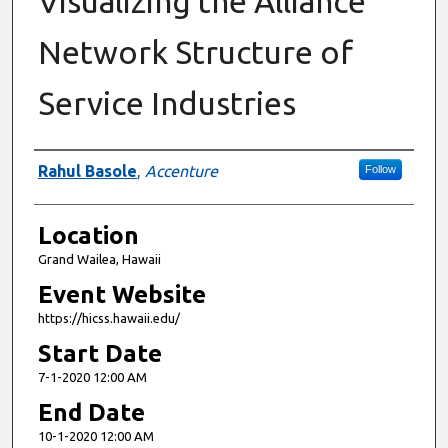
Visualizing the Alliance
Network Structure of
Service Industries
Presenter Information
Rahul Basole
,
Accenture
Follow
Location
Grand Wailea, Hawaii
Event Website
https://hicss.hawaii.edu/
Start Date
7-1-2020 12:00 AM
End Date
10-1-2020 12:00 AM