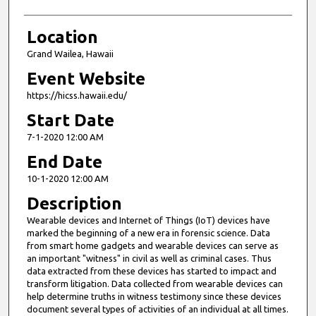
Location
Grand Wailea, Hawaii
Event Website
https://hicss.hawaii.edu/
Start Date
7-1-2020 12:00 AM
End Date
10-1-2020 12:00 AM
Description
Wearable devices and Internet of Things (IoT) devices have
marked the beginning of a new era in forensic science. Data
from smart home gadgets and wearable devices can serve as
an important "witness" in civil as well as criminal cases. Thus
data extracted from these devices has started to impact and
transform litigation. Data collected from wearable devices can
help determine truths in witness testimony since these devices
document several types of activities of an individual at all times.