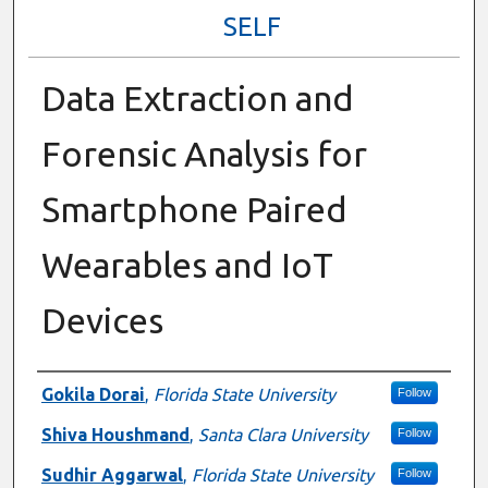
SELF
Data Extraction and
Forensic Analysis for
Smartphone Paired
Wearables and IoT
Devices
Presenter Information
Gokila Dorai
,
Florida State University
Follow
Shiva Houshmand
,
Santa Clara University
Follow
Sudhir Aggarwal
,
Florida State University
Follow