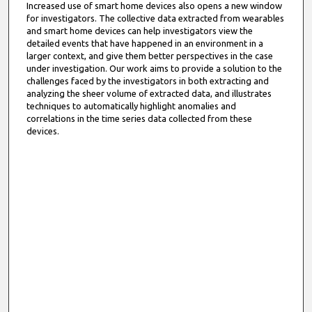
Increased use of smart home devices also opens a new window
for investigators. The collective data extracted from wearables
and smart home devices can help investigators view the
detailed events that have happened in an environment in a
larger context, and give them better perspectives in the case
under investigation. Our work aims to provide a solution to the
challenges faced by the investigators in both extracting and
analyzing the sheer volume of extracted data, and illustrates
techniques to automatically highlight anomalies and
correlations in the time series data collected from these
devices.