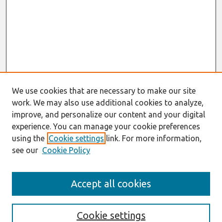
We use cookies that are necessary to make our site
work. We may also use additional cookies to analyze,
improve, and personalize our content and your digital
experience. You can manage your cookie preferences
using the
Cookie settings
link. For more information,
see our
Cookie Policy
Search
Accept all cookies
Enter search terms:
Cookie settings