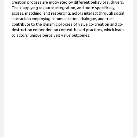
creation process are motivated by different behavioral drivers.
Then, applying resource integration, and more specifically,
access, matching, and resourcing, actors interact through social
interaction employing communication, dialogue, and trust
contribute to the dynamic process of value co-creation and co-
destruction embedded on context-based practices, which leads
to actors’ unique perceived value outcomes.