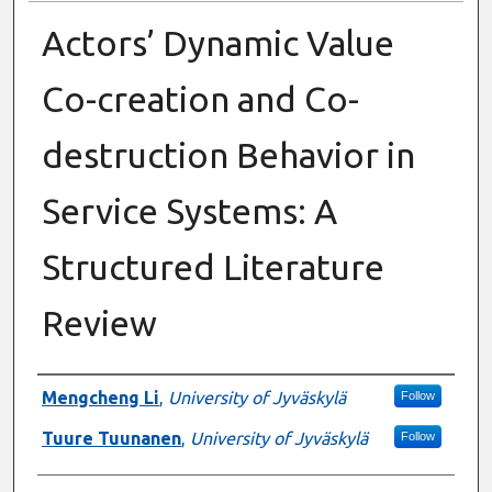
Actors’ Dynamic Value
Co-creation and Co-
destruction Behavior in
Service Systems: A
Structured Literature
Review
Presenter Information
Mengcheng Li
,
University of Jyväskylä
Follow
Tuure Tuunanen
,
University of Jyväskylä
Follow