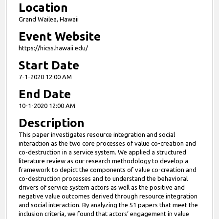
Location
Grand Wailea, Hawaii
Event Website
https://hicss.hawaii.edu/
Start Date
7-1-2020 12:00 AM
End Date
10-1-2020 12:00 AM
Description
This paper investigates resource integration and social
interaction as the two core processes of value co-creation and
co-destruction in a service system. We applied a structured
literature review as our research methodology to develop a
framework to depict the components of value co-creation and
co-destruction processes and to understand the behavioral
drivers of service system actors as well as the positive and
negative value outcomes derived through resource integration
and social interaction. By analyzing the 51 papers that meet the
inclusion criteria, we found that actors’ engagement in value