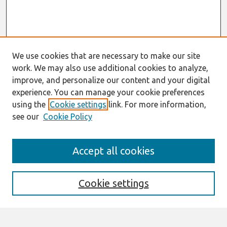
We use cookies that are necessary to make our site
work. We may also use additional cookies to analyze,
improve, and personalize our content and your digital
experience. You can manage your cookie preferences
using the
Cookie settings
link. For more information,
see our
Cookie Policy
Search
Accept all cookies
Enter search terms:
Cookie settings
Select context to search: