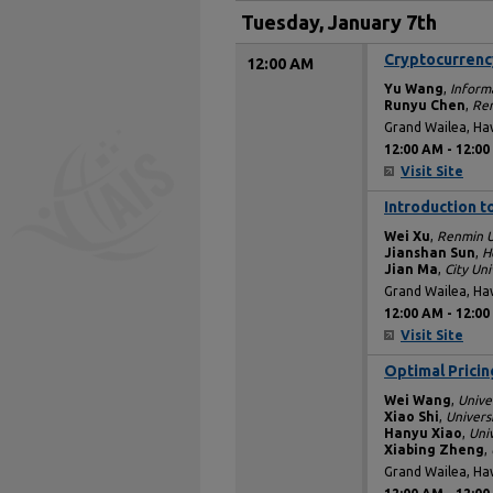
Tuesday, January 7th
Cryptocurrency
12:00 AM
Yu Wang
,
Inform
Runyu Chen
,
Ren
Grand Wailea, Ha
12:00 AM
-
12:00
Visit Site
Introduction t
12:00 AM
Wei Xu
,
Renmin U
Jianshan Sun
,
H
Jian Ma
,
City Un
Grand Wailea, Ha
12:00 AM
-
12:00
Visit Site
Optimal Pricin
12:00 AM
Wei Wang
,
Unive
Xiao Shi
,
Univers
Hanyu Xiao
,
Uni
Xiabing Zheng
,
Grand Wailea, Ha