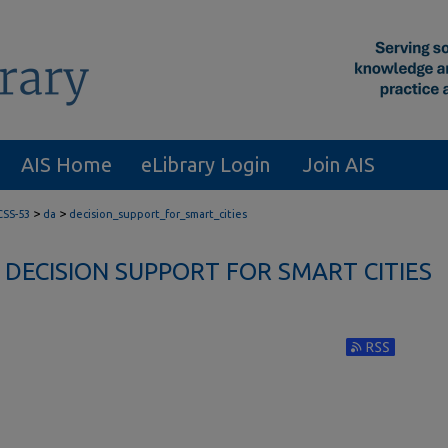
AIS Home
eLibrary Login
Join AIS
>
>
CSS-53
da
decision_support_for_smart_cities
DECISION SUPPORT FOR SMART CITIES
Subscribe to RS