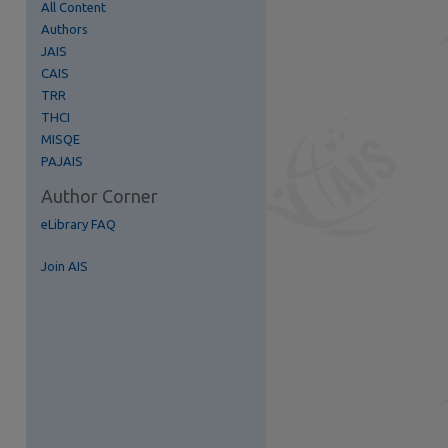
All Content
Authors
JAIS
CAIS
TRR
THCI
MISQE
PAJAIS
Author Corner
eLibrary FAQ
Join AIS