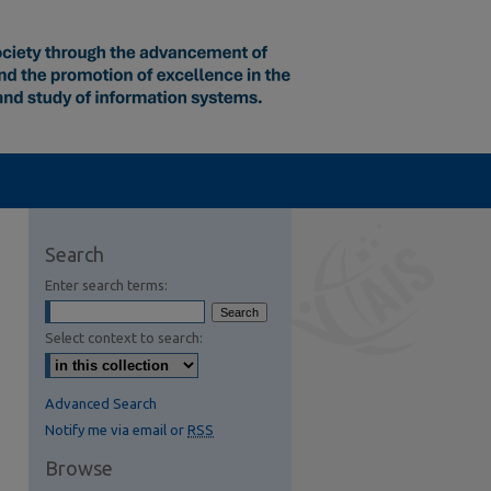
Search
Enter search terms:
Select context to search:
S Feed (Opens in New Window)
Advanced Search
Notify me via email or
RSS
Browse