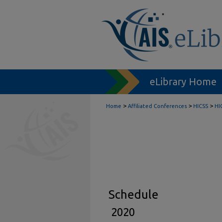
eLibrary Home
>
>
>
Home
Affiliated Conferences
HICSS
HI
Schedule
2020