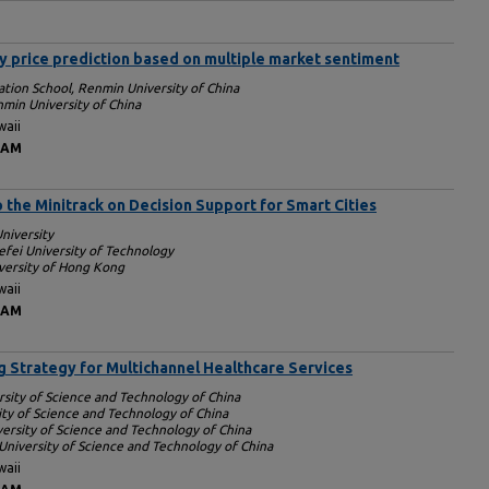
 price prediction based on multiple market sentiment
ation School, Renmin University of China
min University of China
waii
 AM
o the Minitrack on Decision Support for Smart Cities
niversity
efei University of Technology
iversity of Hong Kong
waii
 AM
g Strategy for Multichannel Healthcare Services
rsity of Science and Technology of China
ity of Science and Technology of China
versity of Science and Technology of China
University of Science and Technology of China
waii