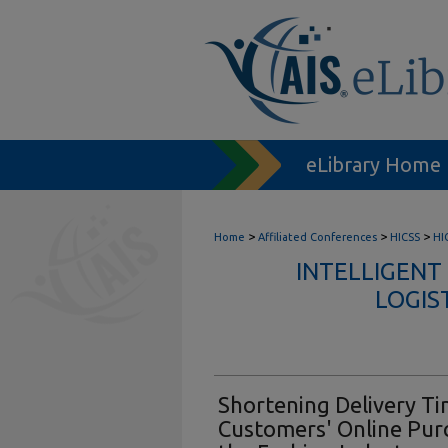
eLibrary Home
>
>
>
Home
Affiliated Conferences
HICSS
HI
INTELLIGENT
LOGIS
Shortening Delivery Ti
Customers' Online Purc