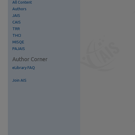
All Content
Authors
JAIS
re
CAIS
TRR
THCI
MISQE
PAJAIS
Author Corner
eLibrary FAQ
Join AIS