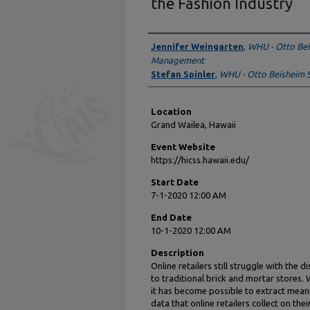
the Fashion Industry
Presenter Information
Jennifer Weingarten
,
WHU - Otto Bei
Management
Stefan Spinler
,
WHU - Otto Beisheim 
Location
Grand Wailea, Hawaii
Event Website
https://hicss.hawaii.edu/
Start Date
7-1-2020 12:00 AM
End Date
10-1-2020 12:00 AM
Description
Online retailers still struggle with the
to traditional brick and mortar stores. 
it has become possible to extract mea
data that online retailers collect on the