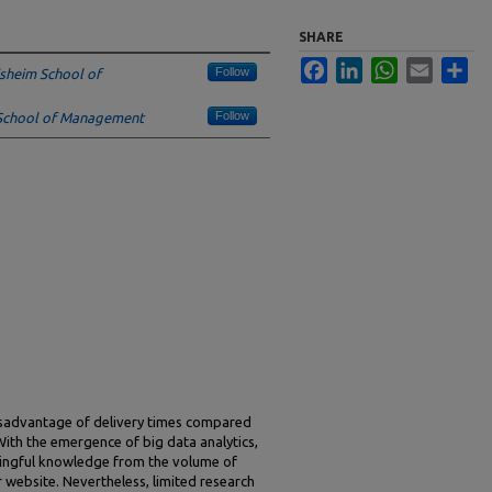
SHARE
Facebook
LinkedIn
WhatsApp
Email
Sha
Follow
sheim School of
Follow
School of Management
 disadvantage of delivery times compared
With the emergence of big data analytics,
ningful knowledge from the volume of
ir website. Nevertheless, limited research