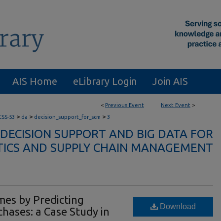
AIS Home
eLibrary Login
Join AIS
<
Previous Event
Next Event
>
>
>
>
CSS-53
da
decision_support_for_scm
3
 DECISION SUPPORT AND BIG DATA FOR
TICS AND SUPPLY CHAIN MANAGEMENT
mes by Predicting
Download
hases: a Case Study in