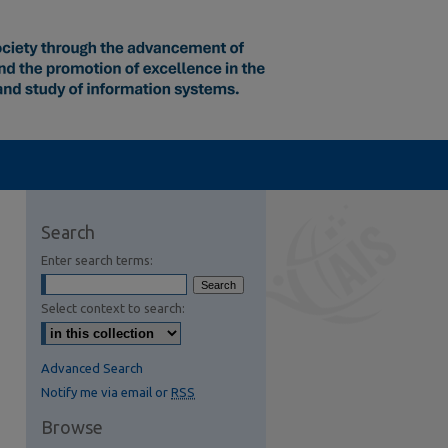
Search
Enter search terms:
Select context to search:
Advanced Search
Notify me via email or
RSS
Browse