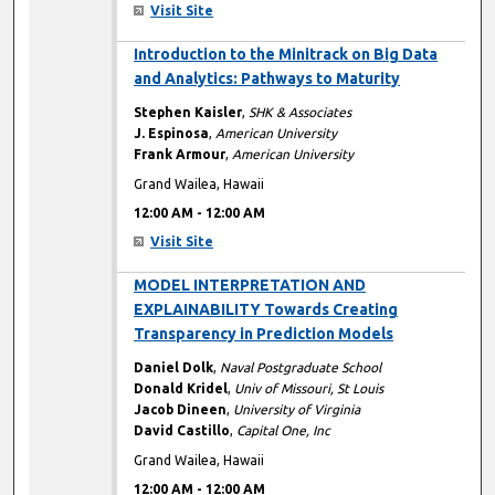
Visit Site
12:00 AM
Introduction to the Minitrack on Big Data
and Analytics: Pathways to Maturity
Stephen Kaisler
,
SHK & Associates
J. Espinosa
,
American University
Frank Armour
,
American University
Grand Wailea, Hawaii
12:00 AM
-
12:00 AM
Visit Site
12:00 AM
MODEL INTERPRETATION AND
EXPLAINABILITY Towards Creating
Transparency in Prediction Models
Daniel Dolk
,
Naval Postgraduate School
Donald Kridel
,
Univ of Missouri, St Louis
Jacob Dineen
,
University of Virginia
David Castillo
,
Capital One, Inc
Grand Wailea, Hawaii
12:00 AM
-
12:00 AM