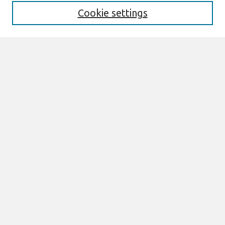
Cookie settings
Select context to search:
Advanced Search
Notify me via email or
RSS
Browse
All Content
Authors
JAIS
CAIS
TRR
THCI
MISQE
PAJAIS
Author Corner