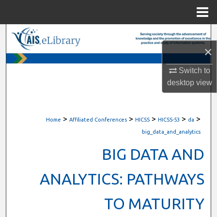
Menu
Home
Search
×
Browse All Content
Switch to
My Account
desktop
view
About
>
>
>
>
>
Home
Affiliated Conferences
HICSS
HICSS-53
da
Digital Commons Network™
big_data_and_analytics
BIG DATA AND
ANALYTICS: PATHWAYS
TO MATURITY