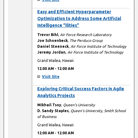
12:00 AM
Easy and Efficient Hyperparameter
Optimization to Address Some Artificial
Intelligence “ilities”
Trevor Bihl
,
Air Force Research Laboratory
Joe Schoenbeck
,
The Perduco Group
Daniel Steeneck
,
Air Force Institute of Technology
Jeremy Jordan
,
Air Force Institute of Technology
Grand Wailea, Hawaii
12:00 AM
-
12:00 AM
Visit Site
12:00 AM
Exploring Critical Success Factors in Agile
Analytics Projects
Mikhail Tsoy
,
Queen's University
D. Sandy Staples
,
Queen's University, Smith School
of Business
Grand Wailea, Hawaii
12:00 AM
-
12:00 AM