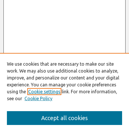
We use cookies that are necessary to make our site
work. We may also use additional cookies to analyze,
improve, and personalize our content and your digital
experience. You can manage your cookie preferences
using the
Cookie settings
link. For more information,
see our
Cookie Policy
Search
Accept all cookies
Enter search terms: