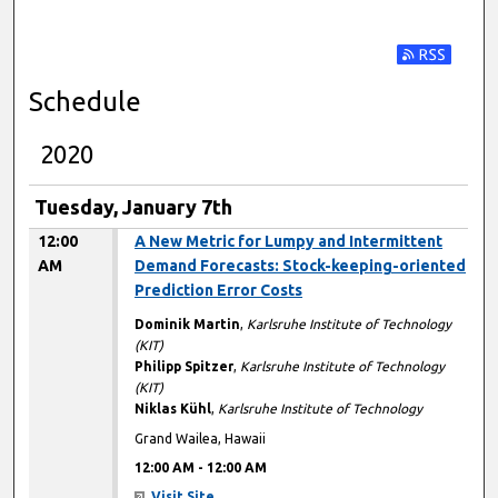
Subscribe t
Schedule
2020
Tuesday, January 7th
12:00
A New Metric for Lumpy and Intermittent
AM
Demand Forecasts: Stock-keeping-oriented
Prediction Error Costs
Dominik Martin
,
Karlsruhe Institute of Technology
(KIT)
Philipp Spitzer
,
Karlsruhe Institute of Technology
(KIT)
Niklas Kühl
,
Karlsruhe Institute of Technology
Grand Wailea, Hawaii
12:00 AM
-
12:00 AM
Visit Site