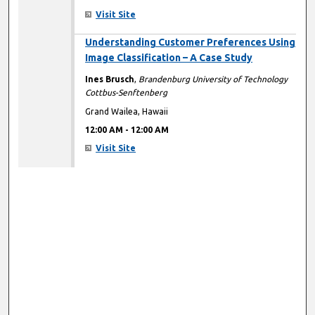
Visit Site
12:00 AM
Understanding Customer Preferences Using
Image Classification – A Case Study
Ines Brusch
,
Brandenburg University of Technology
Cottbus-Senftenberg
Grand Wailea, Hawaii
12:00 AM
-
12:00 AM
Visit Site