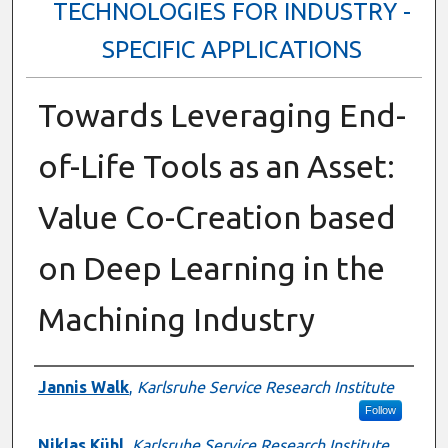
TECHNOLOGIES FOR INDUSTRY -
SPECIFIC APPLICATIONS
Towards Leveraging End-
of-Life Tools as an Asset:
Value Co-Creation based
on Deep Learning in the
Machining Industry
Presenter Information
Jannis Walk
,
Karlsruhe Service Research Institute
Follow
Niklas Kühl
,
Karlsruhe Service Research Institute