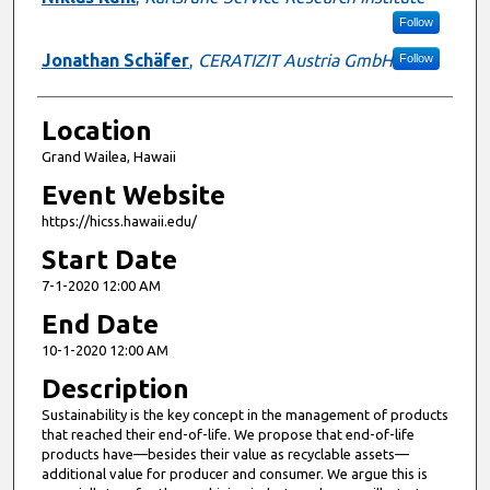
Follow
Jonathan Schäfer
,
CERATIZIT Austria GmbH
Follow
Location
Grand Wailea, Hawaii
Event Website
https://hicss.hawaii.edu/
Start Date
7-1-2020 12:00 AM
End Date
10-1-2020 12:00 AM
Description
Sustainability is the key concept in the management of products
that reached their end-of-life. We propose that end-of-life
products have—besides their value as recyclable assets—
additional value for producer and consumer. We argue this is