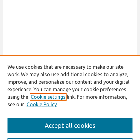
We use cookies that are necessary to make our site
work. We may also use additional cookies to analyze,
improve, and personalize our content and your digital
experience. You can manage your cookie preferences
using the
Cookie settings
link. For more information,
see our
Cookie Policy
Search
Accept all cookies
Enter search terms: