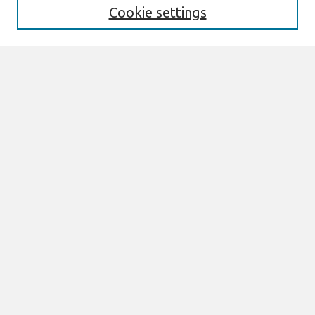
Cookie settings
Select context to search:
Advanced Search
Notify me via email or
RSS
Browse
All Content
Authors
JAIS
CAIS
TRR
THCI
MISQE
PAJAIS
Author Corner