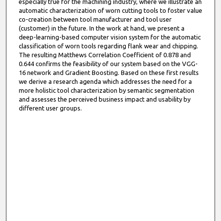
especially true for the machining industry, where we illustrate an
automatic characterization of worn cutting tools to foster value
co-creation between tool manufacturer and tool user
(customer) in the future. In the work at hand, we present a
deep-learning-based computer vision system for the automatic
classification of worn tools regarding flank wear and chipping.
The resulting Matthews Correlation Coefficient of 0.878 and
0.644 confirms the feasibility of our system based on the VGG-
16 network and Gradient Boosting. Based on these first results
we derive a research agenda which addresses the need for a
more holistic tool characterization by semantic segmentation
and assesses the perceived business impact and usability by
different user groups.