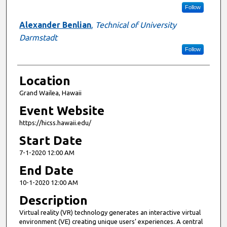
Follow
Alexander Benlian
,
Technical of University
Darmstadt
Follow
Location
Grand Wailea, Hawaii
Event Website
https://hicss.hawaii.edu/
Start Date
7-1-2020 12:00 AM
End Date
10-1-2020 12:00 AM
Description
Virtual reality (VR) technology generates an interactive virtual
environment (VE) creating unique users’ experiences. A central