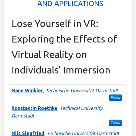
AND APPLICATIONS
Lose Yourself in VR:
Exploring the Effects of
Virtual Reality on
Individuals’ Immersion
Presenter Information
Nane Winkler
,
Technische Universität Darmstadt
Follow
Konstantin Roethke
,
Technical University
Darmstadt
Follow
Nils Siegfried
,
Technische Universität Darmstadt