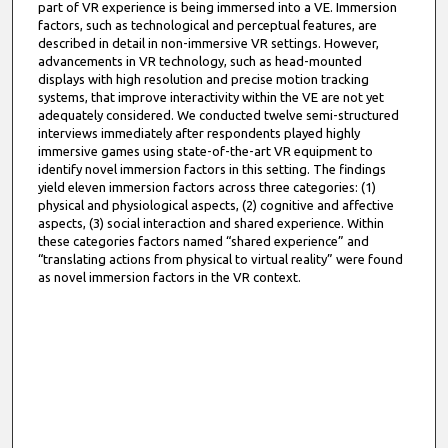
part of VR experience is being immersed into a VE. Immersion
factors, such as technological and perceptual features, are
described in detail in non-immersive VR settings. However,
advancements in VR technology, such as head-mounted
displays with high resolution and precise motion tracking
systems, that improve interactivity within the VE are not yet
adequately considered. We conducted twelve semi-structured
interviews immediately after respondents played highly
immersive games using state-of-the-art VR equipment to
identify novel immersion factors in this setting. The findings
yield eleven immersion factors across three categories: (1)
physical and physiological aspects, (2) cognitive and affective
aspects, (3) social interaction and shared experience. Within
these categories factors named “shared experience” and
“translating actions from physical to virtual reality” were found
as novel immersion factors in the VR context.