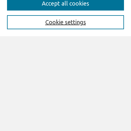
Search
Accept all cookies
Enter search terms:
Cookie settings
Select context to search:
Advanced Search
Notify me via email or
RSS
Browse
All Content
Authors
JAIS
CAIS
TRR
THCI
MISQE
PAJAIS