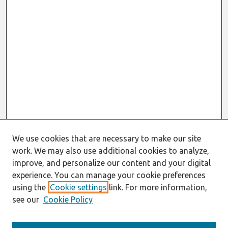
We use cookies that are necessary to make our site
work. We may also use additional cookies to analyze,
improve, and personalize our content and your digital
experience. You can manage your cookie preferences
using the
Cookie settings
link. For more information,
see our
Cookie Policy