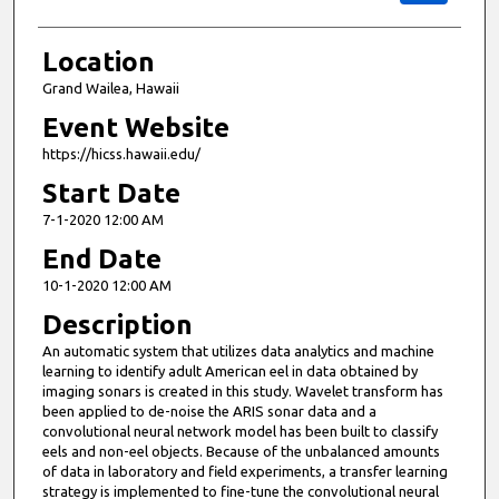
Location
Grand Wailea, Hawaii
Event Website
https://hicss.hawaii.edu/
Start Date
7-1-2020 12:00 AM
End Date
10-1-2020 12:00 AM
Description
An automatic system that utilizes data analytics and machine
learning to identify adult American eel in data obtained by
imaging sonars is created in this study. Wavelet transform has
been applied to de-noise the ARIS sonar data and a
convolutional neural network model has been built to classify
eels and non-eel objects. Because of the unbalanced amounts
of data in laboratory and field experiments, a transfer learning
strategy is implemented to fine-tune the convolutional neural