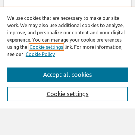
We use cookies that are necessary to make our site
work. We may also use additional cookies to analyze,
improve, and personalize our content and your digital
experience. You can manage your cookie preferences
using the
Cookie settings
link. For more information,
see our
Cookie Policy
Search
Accept all cookies
Enter search terms:
Cookie settings
Select context to search:
Advanced Search