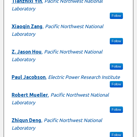
Presenter Information
Tianzhixi Yin
,
Pacific Northwest National
Laboratory
Follow
Xiaoqin Zang
,
Pacific Northwest National
Laboratory
Follow
Z. Jason Hou
,
Pacific Northwest National
Laboratory
Follow
Paul Jacobson
,
Electric Power Research Institute
Follow
Robert Mueller
,
Pacific Northwest National
Laboratory
Follow
Zhiqun Deng
,
Pacific Northwest National
Laboratory
Follow