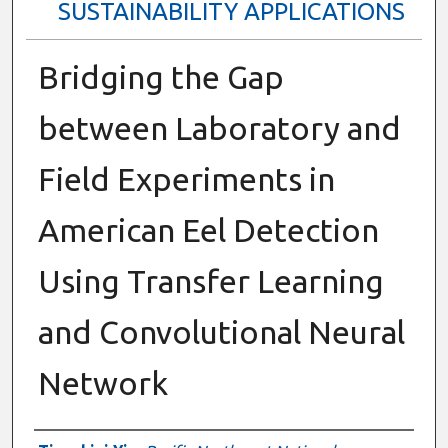
SUSTAINABILITY APPLICATIONS
Bridging the Gap
between Laboratory and
Field Experiments in
American Eel Detection
Using Transfer Learning
and Convolutional Neural
Network