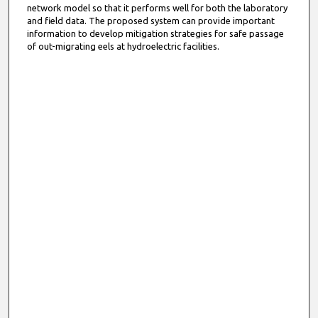
network model so that it performs well for both the laboratory
and field data. The proposed system can provide important
information to develop mitigation strategies for safe passage
of out-migrating eels at hydroelectric facilities.