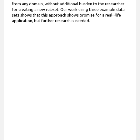
from any domain, without additional burden to the researcher
for creating a new ruleset. Our work using three example data
sets shows that this approach shows promise for a real--life
application, but further research is needed.