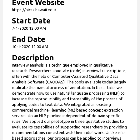
Event Website
https://hicss.hawaii.edu/
Start Date
7-1-2020 12:00 AM
End Date
10-1-2020 12:00 AM
Description
Interview analysis is a technique employed in qualitative
research. Researchers annotate (code) interview transcriptions,
often with the help of Computer-Assisted Qualitative Data
Analysis Software (CAQDAS). The tools available today largely
replicate the manual process of annotation. In this article, we
demonstrate how to use natural language processing (NLP) to
increase the reproducibility and traceability of the process of
applying codes to text data. We integrated an existing
commercial machine--learning (ML) based concept extraction
service into an NLP pipeline independent of domain specific
rules. We applied our prototype in three qualitative studies to
evaluate its capabilities of supporting researchers by providing
recommendations consistent with their initial work. Unlike rule
based approaches, our process can be applied to interviews