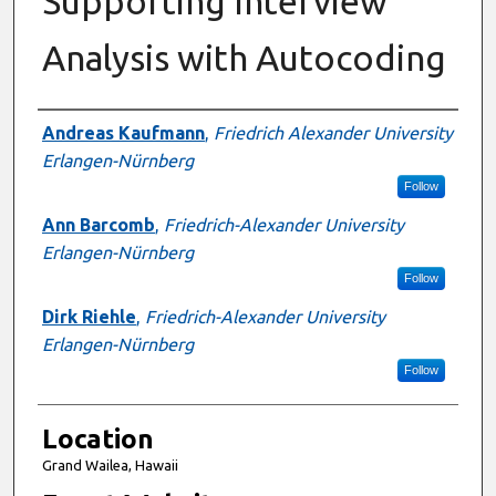
Supporting Interview
Analysis with Autocoding
Presenter Information
Andreas Kaufmann
,
Friedrich Alexander University
Erlangen-Nürnberg
Follow
Ann Barcomb
,
Friedrich-Alexander University
Erlangen-Nürnberg
Follow
Dirk Riehle
,
Friedrich-Alexander University
Erlangen-Nürnberg
Follow
Location
Grand Wailea, Hawaii