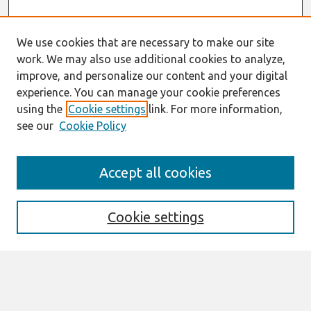
We use cookies that are necessary to make our site
work. We may also use additional cookies to analyze,
improve, and personalize our content and your digital
experience. You can manage your cookie preferences
using the
Cookie settings
link. For more information,
see our
Cookie Policy
Search
Accept all cookies
Enter search terms:
Cookie settings
Select context to search:
Advanced Search